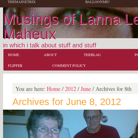
THEMAINETRIX
BALLOONME!
Musings of Lanna L
Maheux
in which i talk about stuff and stuff
HOME
ABOUT
THEBLAG
P
FLIPPER
COMMENT POLICY
You are here:
Home
/
2012
/
June
/
Archives for 8th
Archives for June 8, 2012