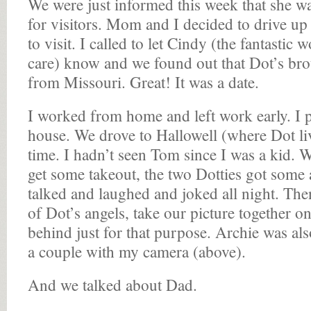
We were just informed this week that she w
for visitors. Mom and I decided to drive up 
to visit. I called to let Cindy (the fantasti
care) know and we found out that Dot’s bro
from Missouri. Great! It was a date.
I worked from home and left work early. I
house. We drove to Hallowell (where Dot li
time. I hadn’t seen Tom since I was a kid. 
get some takeout, the two Dotties got some
talked and laughed and joked all night. Th
of Dot’s angels, take our picture together o
behind just for that purpose. Archie was al
a couple with my camera (above).
And we talked about Dad.