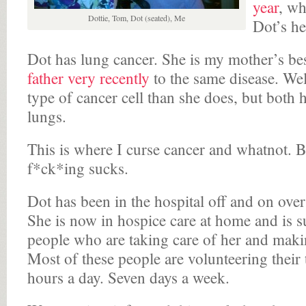
year
, w
Dottie, Tom, Dot (seated), Me
Dot’s he
Dot has lung cancer. She is my mother’s bes
father very recently
to the same disease. Well
type of cancer cell than she does, but both 
lungs.
This is where I curse cancer and whatnot. Be
f*ck*ing sucks.
Dot has been in the hospital off and on over
She is now in hospice care at home and is s
people who are taking care of her and makin
Most of these people are volunteering their
hours a day. Seven days a week.