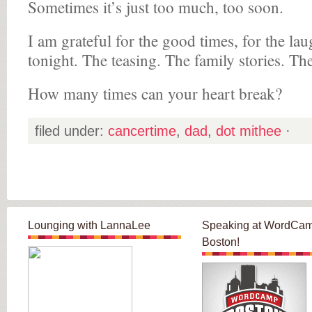
Sometimes it’s just too much, too soon.
I am grateful for the good times, for the la
tonight. The teasing. The family stories. The
How many times can your heart break?
filed under:
cancertime
,
dad
,
dot mithee
·
Lounging with LannaLee
Speaking at WordCa
Boston!