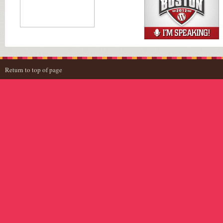
Return to top of page