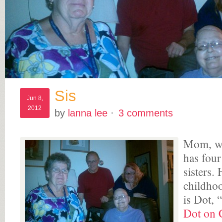
Sis
Jun 8,
2012
by
lanna lee
·
3 comments
Mom, wh
has four
sisters.
childho
is Dot, 
Dot on C