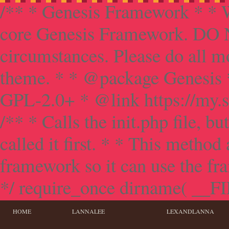
/** * Genesis Framework * * W
core Genesis Framework. DO NO
circumstances. Please do all mo
theme. * * @package Genesis 
GPL-2.0+ * @link https://my.s
/** * Calls the init.php file, bu
called it first. * * This method
framework so it can use the f
*/ require_once dirname( __FILE
HOME
LANNALEE
LEXANDLANNA