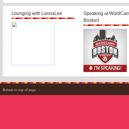
Lounging with LannaLee
Speaking at WordCa
Boston!
Return to top of page