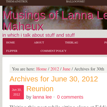
THEMAINETRIX
BALLOONME!
Musings of Lanna L
Maheux
in which i talk about stuff and stuff
HOME
ABOUT
THEBLAG
P
FLIPPER
COMMENT POLICY
You are here:
Home
/
2012
/
June
/
Archives for 30th
Archives for June 30, 2012
Reunion
Jun 30,
2012
by
lanna lee
·
0 comments