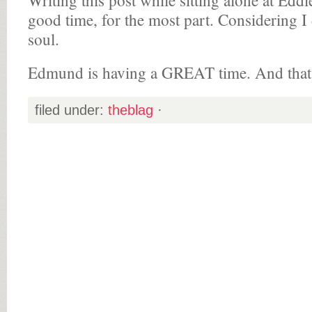
Writing this post while sitting alone at Edd
good time, for the most part. Considering I
soul.
Edmund is having a GREAT time. And that’s 
filed under:
theblag
·