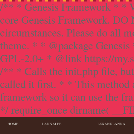
/** * Genesis Framework * * W
core Genesis Framework. DO NO
circumstances. Please do all mo
theme. * * @package Genesis 
GPL-2.0+ * @link https://my.s
/** * Calls the init.php file, bu
called it first. * * This method
framework so it can use the f
*/ require_once dirname( __FILE
HOME
LANNALEE
LEXANDLANNA