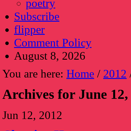
poetry
Subscribe
flipper
Comment Policy
August 8, 2026
You are here:
Home
/
2012
Archives for June 12,
Jun 12, 2012