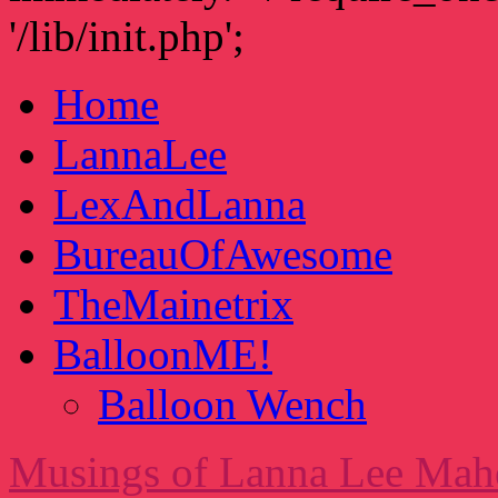
'/lib/init.php';
Home
LannaLee
LexAndLanna
BureauOfAwesome
TheMainetrix
BalloonME!
Balloon Wench
Musings of Lanna Lee Mah