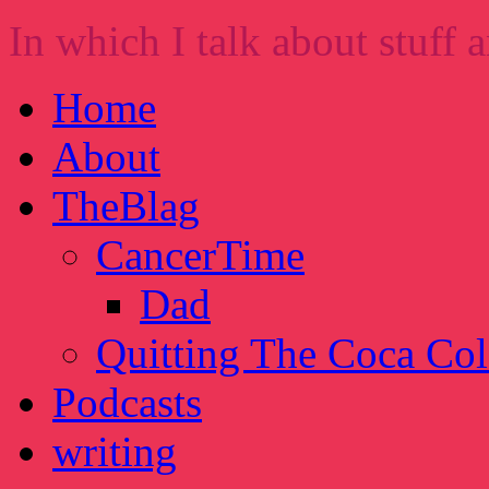
In which I talk about stuff a
Home
About
TheBlag
CancerTime
Dad
Quitting The Coca Col
Podcasts
writing