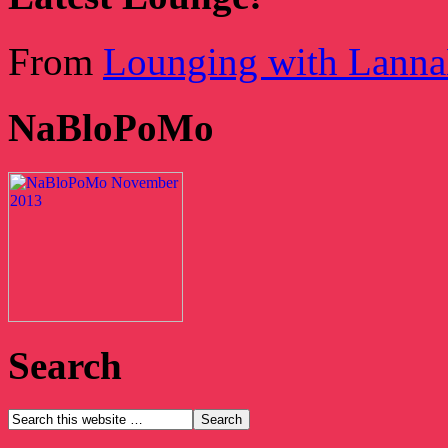
From
Lounging with Lann
NaBloPoMo
Search