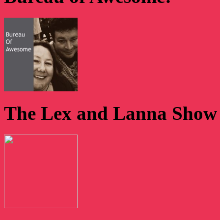
The Lex and Lanna Show