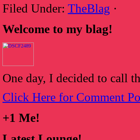
Filed Under:
TheBlag
·
Welcome to my blag!
One day, I decided to call t
Click Here for Comment Po
+1 Me!
Latest Lounge!