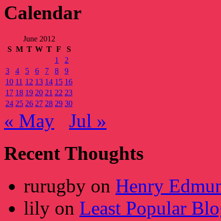
Calendar
June 2012
S
M
T
W
T
F
S
1
2
3
4
5
6
7
8
9
10
11
12
13
14
15
16
17
18
19
20
21
22
23
24
25
26
27
28
29
30
« May
Jul »
Recent Thoughts
rurugby
on
Henry Edmun
lily
on
Least Popular Blo