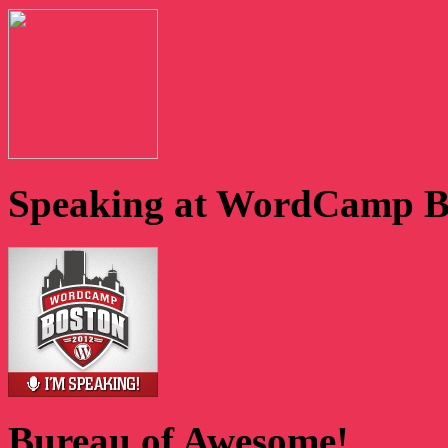
Speaking at WordCamp B
Bureau of Awesome!