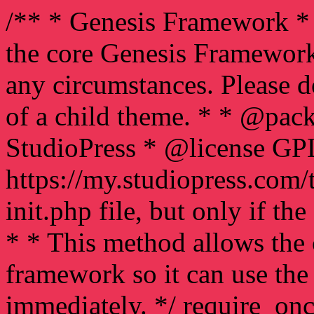
/** * Genesis Framework * 
the core Genesis Framework
any circumstances. Please d
of a child theme. * * @pac
StudioPress * @license GP
https://my.studiopress.com/
init.php file, but only if the
* * This method allows the 
framework so it can use th
immediately. */ require_on