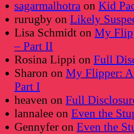
sagarmalhotra
on
Kid Pa
rurugby
on
Likely Suspe
Lisa Schmidt
on
My Flip
– Part II
Rosina Lippi
on
Full Dis
Sharon
on
My Flipper: A
Part I
heaven
on
Full Disclosur
lannalee
on
Even the Stu
Gennyfer
on
Even the St