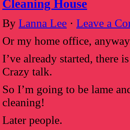
Cleaning House
By
Lanna Lee
·
Leave a C
Or my home office, anyway. 
I’ve already started, there 
Crazy talk.
So I’m going to be lame and
cleaning!
Later people.