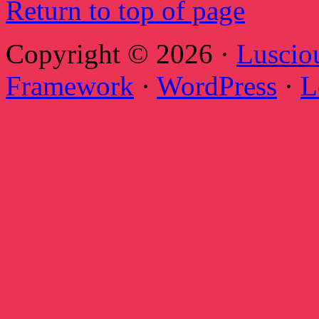
Return to top of page
Copyright © 2026 ·
Luscio
Framework
·
WordPress
·
L