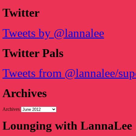
Twitter
Tweets by @lannalee
Twitter Pals
Tweets from @lannalee/sup
Archives
Archives
Lounging with LannaLee