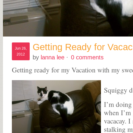
Getting Ready for Vaca
Jun 26,
2012
by
lanna lee
·
0 comments
Getting ready for my Vacation with my swe
Squiggy d
I’m doing
when I’m g
vacacay. I 
stalking m