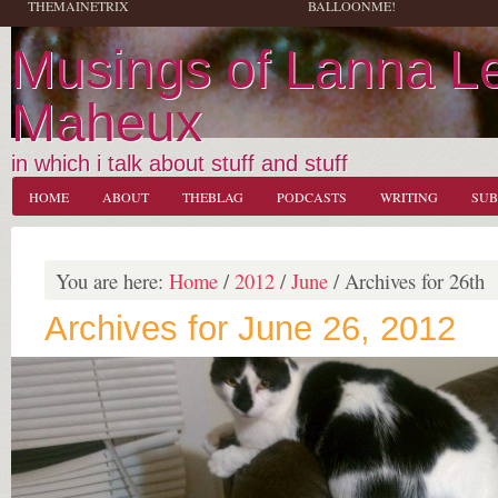
THEMAINETRIX
BALLOONME!
Musings of Lanna L
Maheux
in which i talk about stuff and stuff
HOME
ABOUT
THEBLAG
PODCASTS
WRITING
SUB
You are here:
Home
/
2012
/
June
/
Archives for 26th
Archives for June 26, 2012