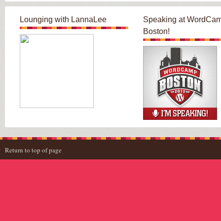
Lounging with LannaLee
Speaking at WordCa
Boston!
Return to top of page