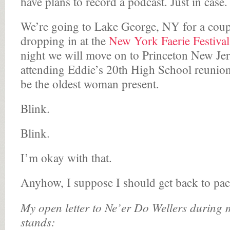
have plans to record a podcast. Just in case.
We’re going to Lake George, NY for a coupl
dropping in at the
New York Faerie Festival
night we will move on to Princeton New Jer
attending Eddie’s 20th High School reunion
be the oldest woman present.
Blink.
Blink.
I’m okay with that.
Anyhow, I suppose I should get back to pa
My open letter to Ne’er Do Wellers during m
stands: