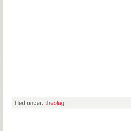
filed under:
theblag
·