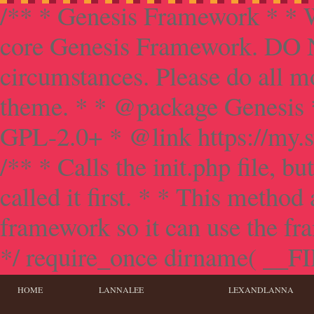
/** * Genesis Framework * * W
core Genesis Framework. DO NO
circumstances. Please do all mo
theme. * * @package Genesis 
GPL-2.0+ * @link https://my.s
/** * Calls the init.php file, bu
called it first. * * This method
framework so it can use the f
*/ require_once dirname( __FILE
HOME
LANNALEE
LEXANDLANNA