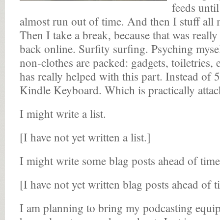
feeds until
almost run out of time. And then I stuff all 
Then I take a break, because that was really
back online. Surfity surfing. Psyching mys
non-clothes are packed: gadgets, toiletries, 
has really helped with this part. Instead of
Kindle Keyboard. Which is practically atta
I might write a list.
[I have not yet written a list.]
I might write some blag posts ahead of time
[I have not yet written blag posts ahead of t
I am planning to bring my podcasting equip