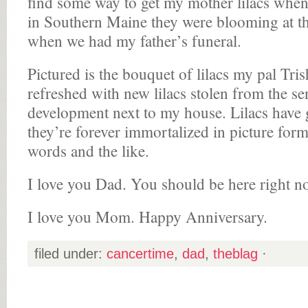
find some way to get my mother lilacs whe
in Southern Maine they were blooming at t
when we had my father’s funeral.
Pictured is the bouquet of lilacs my pal Tri
refreshed with new lilacs stolen from the s
development next to my house. Lilacs have
they’re forever immortalized in picture for
words and the like.
I love you Dad. You should be here right n
I love you Mom. Happy Anniversary.
filed under:
cancertime
,
dad
,
theblag
·