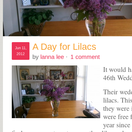
A Day for Lilacs
Jun 11,
2012
by
lanna lee
·
1 comment
It would h
46th Wedd
Their wed
lilacs. Th
they were 
were free 
year since