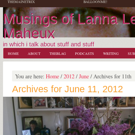
THEMAINETRIX
BALLOONME!
Musings of Lanna L
Maheux
in which i talk about stuff and stuff
HOME
ABOUT
THEBLAG
PODCASTS
WRITING
SUB
You are here:
Home
/
2012
/
June
/
Archives for 11th
Archives for June 11, 2012