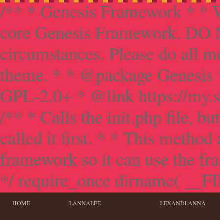
/** * Genesis Framework * * W
core Genesis Framework. DO NO
circumstances. Please do all mo
theme. * * @package Genesis 
GPL-2.0+ * @link https://my.s
/** * Calls the init.php file, bu
called it first. * * This method
framework so it can use the f
*/ require_once dirname( __FILE
HOME
LANNALEE
LEXANDLANNA