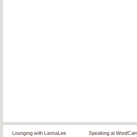
Lounging with LannaLee
Speaking at WordCa