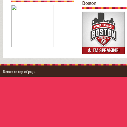
Boston!
Return to top of page