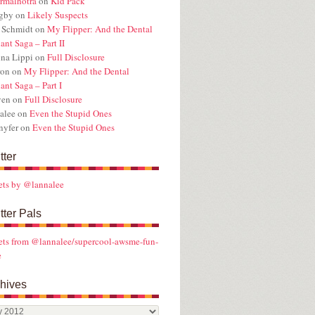
rmalhotra
on
Kid Pack
ugby
on
Likely Suspects
 Schmidt
on
My Flipper: And the Dental
ant Saga – Part II
na Lippi
on
Full Disclosure
ron
on
My Flipper: And the Dental
ant Saga – Part I
ven
on
Full Disclosure
alee
on
Even the Stupid Ones
nyfer
on
Even the Stupid Ones
tter
ets by @lannalee
tter Pals
ts from @lannalee/supercool-awsme-fun-
e
hives
ives