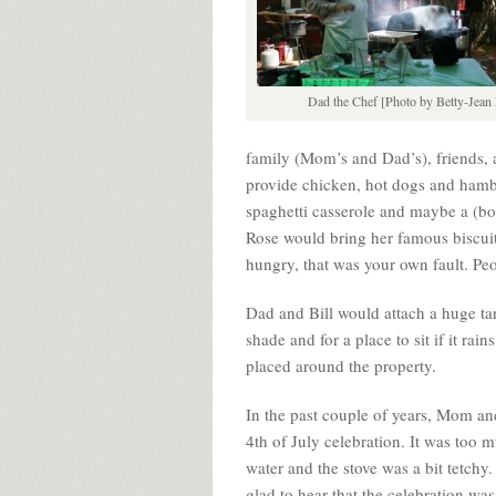
Dad the Chef [Photo by Betty-Jean 
family (Mom’s and Dad’s), friends
provide chicken, hot dogs and ham
spaghetti casserole and maybe a (boo
Rose would bring her famous biscuit
hungry, that was your own fault. Pe
Dad and Bill would attach a huge tar
shade and for a place to sit if it r
placed around the property.
In the past couple of years, Mom and
4th of July celebration. It was too
water and the stove was a bit tetchy
glad to hear that the celebration wa