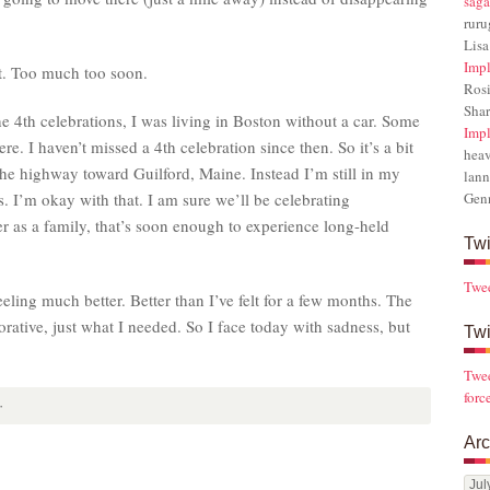
saga
rur
Lisa
Impl
t. Too much too soon.
Rosi
Sha
he 4th celebrations, I was living in Boston without a car. Some
Impl
ere. I haven’t missed a 4th celebration since then. So it’s a bit
hea
the highway toward Guilford, Maine. Instead I’m still in my
lann
 I’m okay with that. I am sure we’ll be celebrating
Gen
 as a family, that’s soon enough to experience long-held
Twi
Twe
eling much better. Better than I’ve felt for a few months. The
orative, just what I needed. So I face today with sadness, but
Twi
Twee
forc
·
Arc
Arch