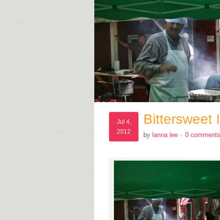
Bittersweet
Jul 4,
2012
by
lanna lee
·
0 comment