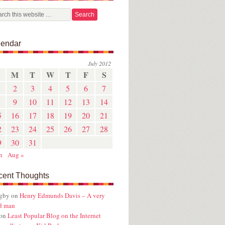
lendar
July 2012
M
T
W
T
F
S
2
3
4
5
6
7
9
10
11
12
13
14
5
16
17
18
19
20
21
2
23
24
25
26
27
28
9
30
31
n
Aug »
cent Thoughts
ugby
on
Henry Edmunds Davis – A very
d man
on
Least Popular Blog on the Internet