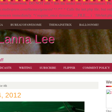
nesis Framework. DO NOT edit * this file under any circumstances. Plea
diopress.com/themes/genesis/ */ /** * Calls the init.php file, but only i
onents immediately. */ require_once dirname( __FILE__ ) . '/lib/init.ph
NA
BUREAUOFAWESOME
THEMAINETRIX
BALLOONME!
 Lanna Lee
ff
DCASTS
WRITING
SUBSCRIBE
FLIPPER
COMMENT POLICY
Wel
or 4th
4, 2012
One 