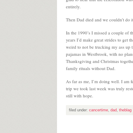
entirely.
Then Dad died and we couldn’t do i
In the 1990’s I missed a couple of t
years I’d make great strides to get th
weird to not be trucking my ass up 
pajamas in Westbrook, with no plans.
Thanksgiving and Christmas together
family rituals without Dad.
As far as me, I’m doing well. I am fe
trip we took last week was truly rest
still with hope.
filed under:
cancertime
,
dad
,
theblag