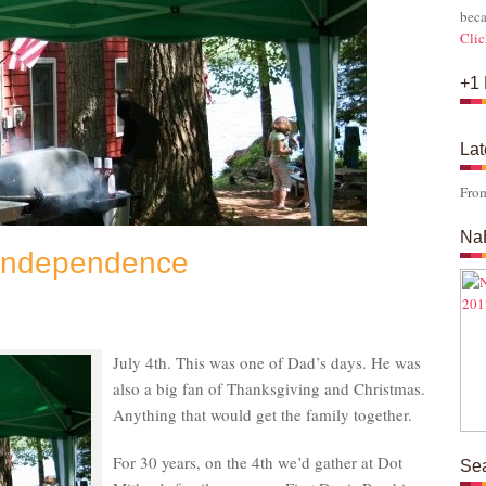
beca
Clic
+1 
Lat
Fro
Na
 Independence
s
July 4th. This was one of Dad’s days. He was
also a big fan of Thanksgiving and Christmas.
Anything that would get the family together.
For 30 years, on the 4th we’d gather at Dot
Se