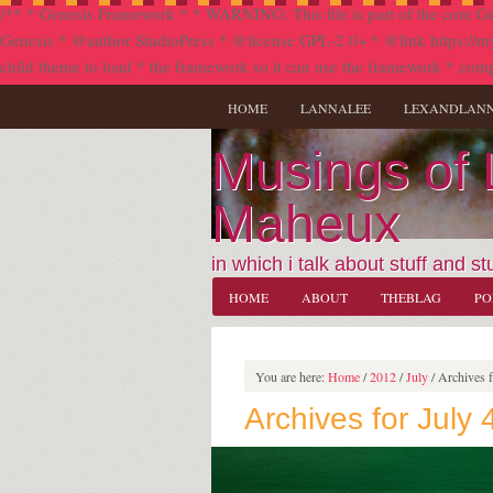
/** * Genesis Framework * * WARNING: This file is part of the core Ge
Genesis * @author StudioPress * @license GPL-2.0+ * @link https://my.stu
child theme to load * the framework so it can use the framework * comp
HOME
LANNALEE
LEXANDLAN
Musings of
Maheux
in which i talk about stuff and stu
HOME
ABOUT
THEBLAG
PO
You are here:
Home
/
2012
/
July
/
Archives f
Archives for July 