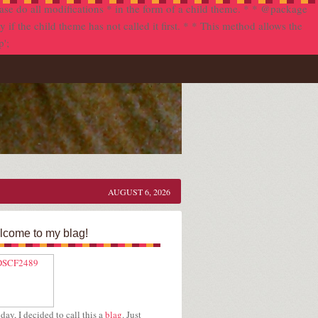
se do all modifications * in the form of a child theme. * * @package
f the child theme has not called it first. * * This method allows the
p';
AUGUST 6, 2026
come to my blag!
day, I decided to call this a
blag
. Just