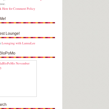
use.
k Here for Comment Policy
Me!
est Lounge!
m
Lounging with LannaLee
BloPoMo
arch