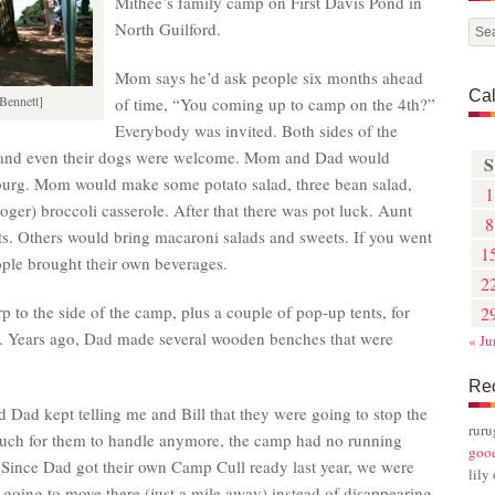
Mithee’s family camp on First Davis Pond in
North Guilford.
Mom says he’d ask people six months ahead
Ca
Bennett]
of time, “You coming up to camp on the 4th?”
Everybody was invited. Both sides of the
, and even their dogs were welcome. Mom and Dad would
S
burg. Mom would make some potato salad, three bean salad,
1
ger) broccoli casserole. After that there was pot luck. Aunt
8
s. Others would bring macaroni salads and sweets. If you went
1
ople brought their own beverages.
2
p to the side of the camp, plus a couple of pop-up tents, for
2
ains. Years ago, Dad made several wooden benches that were
« Ju
Re
 Dad kept telling me and Bill that they were going to stop the
rur
 much for them to handle anymore, the camp had no running
goo
. Since Dad got their own Camp Cull ready last year, we were
lily
s going to move there (just a mile away) instead of disappearing