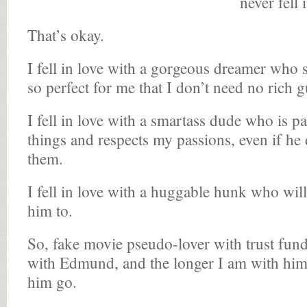
never fell 
That’s okay.
I fell in love with a gorgeous dreamer who s
so perfect for me that I don’t need no rich g
I fell in love with a smartass dude who is 
things and respects my passions, even if he
them.
I fell in love with a huggable hunk who will
him to.
So, fake movie pseudo-lover with trust fund, f
with Edmund, and the longer I am with him 
him go.