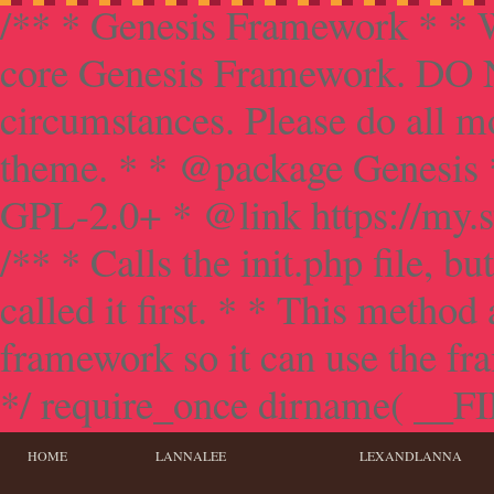
/** * Genesis Framework * * W
core Genesis Framework. DO NO
circumstances. Please do all mo
theme. * * @package Genesis 
GPL-2.0+ * @link https://my.s
/** * Calls the init.php file, bu
called it first. * * This method
framework so it can use the f
*/ require_once dirname( __FILE
HOME
LANNALEE
LEXANDLANNA