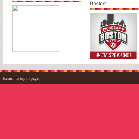
Boston!
Return to top of page