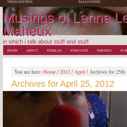
THEMAINETRIX
BALLOONME!
Musings of Lanna L
Maheux
in which i talk about stuff and stuff
HOME
ABOUT
THEBLAG
PODCASTS
WRITING
SUB
You are here:
Home
/
2012
/
April
/
Archives for 25th
Archives for April 25, 2012