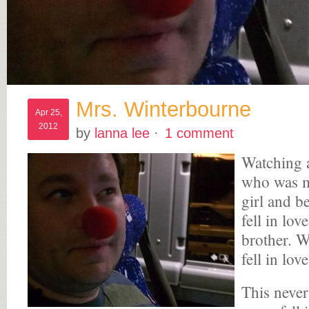
Mrs. Winterbourne
Apr 25,
2012
by
lanna lee
·
1 comment
Watching a
who was m
girl and b
fell in lo
brother. 
fell in lov
This never