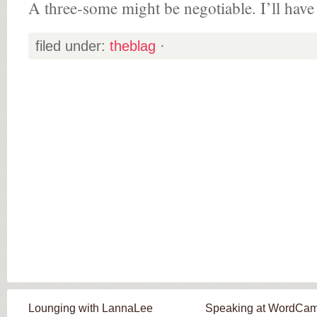
A three-some might be negotiable. I’ll have 
filed under:
theblag
·
Lounging with LannaLee
Speaking at WordCa