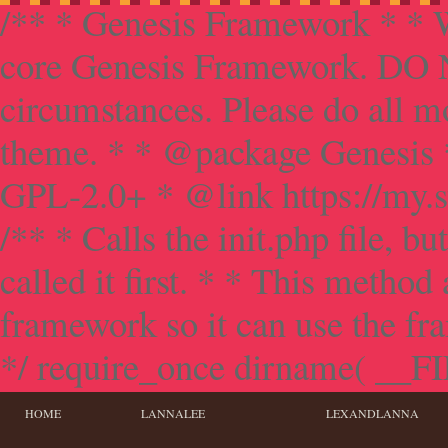
/** * Genesis Framework * * W
core Genesis Framework. DO NO
circumstances. Please do all mo
theme. * * @package Genesis 
GPL-2.0+ * @link https://my.s
/** * Calls the init.php file, bu
called it first. * * This method
framework so it can use the f
*/ require_once dirname( __FILE
HOME
LANNALEE
LEXANDLANNA