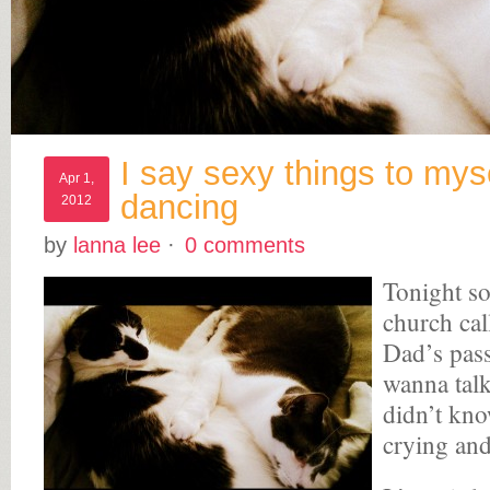
I say sexy things to mys
Apr 1,
dancing
2012
by
lanna lee
·
0 comments
Tonight s
church cal
Dad’s pass
wanna tal
didn’t kno
crying and