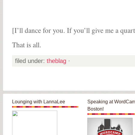
[I’ll dance for you. If you’ll give me a quart
That is all.
filed under:
theblag
·
Lounging with LannaLee
Speaking at WordCa
Boston!