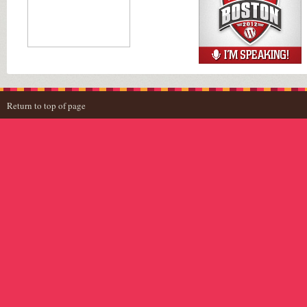
Return to top of page