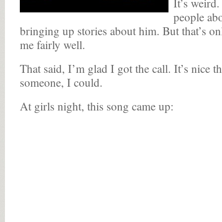
It’s weird.
people abo
bringing up stories about him. But that’s 
me fairly well.
That said, I’m glad I got the call. It’s nice th
someone, I could.
At girls night, this song came up: