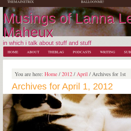
THEMAINETRIX
BALLOONME!
Musings of Lanna L
Maheux
in which i talk about stuff and stuff
HOME
ABOUT
THEBLAG
PODCASTS
WRITING
SUB
You are here:
Home
/
2012
/
April
/
Archives for 1st
Archives for April 1, 2012