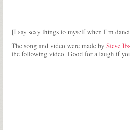
[I say sexy things to myself when I’m danci
The song and video were made by
Steve Ib
the following video. Good for a laugh if yo