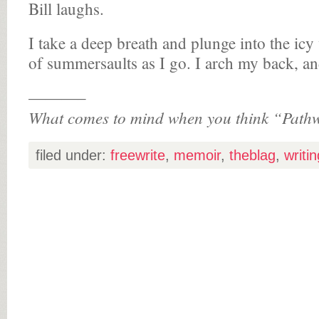
Bill laughs.
I take a deep breath and plunge into the icy
of summersaults as I go. I arch my back, and
———–
What comes to mind when you think “Path
filed under:
freewrite
,
memoir
,
theblag
,
writin