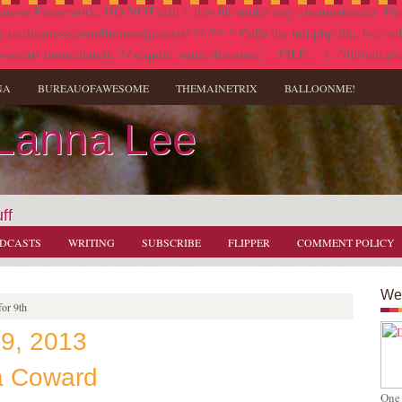
nesis Framework. DO NOT edit * this file under any circumstances. Plea
diopress.com/themes/genesis/ */ /** * Calls the init.php file, but only i
onents immediately. */ require_once dirname( __FILE__ ) . '/lib/init.ph
NA
BUREAUOFAWESOME
THEMAINETRIX
BALLOONME!
 Lanna Lee
ff
DCASTS
WRITING
SUBSCRIBE
FLIPPER
COMMENT POLICY
Wel
or 9th
 9, 2013
a Coward
One 