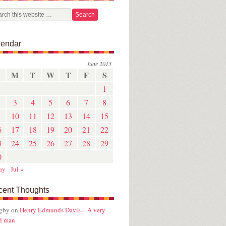
lendar
June 2013
M
T
W
T
F
S
1
3
4
5
6
7
8
10
11
12
13
14
15
6
17
18
19
20
21
22
3
24
25
26
27
28
29
0
ay
Jul »
cent Thoughts
ugby
on
Henry Edmunds Davis – A very
d man