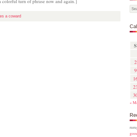
t a colorful turn of phrase now and again.}
es a coward
Ca
S
2
9
1
2
3
« M
Re
rur
goo