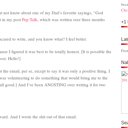
s
beca
Clic
ght not know about one of my Dad’s favorite sayings, “God
it in my post
Pep Talk
, which was written over three months
+1 
scared to write, and you know what? I feel better.
Lat
Fro
se I figured it was best to be totally honest. [It is possible the
post. Hello!]
Na
 the email, per se, except to say it was only a positive thing, I
 [I was volunteering to do something that would bring me to the
o all good.] And I’ve been ANGSTING over writing it for two
ard. And I wrote the shit out of that email.
Se