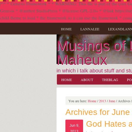
/** * Genesis Framework * * WARNING: This file is part of the core Ge
Genesis * @author StudioPress * @license GPL-2.0+ * @link https://my.stu
child theme to load * the framework so it can use the framework * comp
HOME
LANNALEE
LEXANDLAN
Musings of
Maheux
in which i talk about stuff and stu
HOME
ABOUT
THEBLAG
PO
You are here:
Home
/
2013
/
June
/
Archives f
Archives for June
God Hates 
Jun 9,
2013