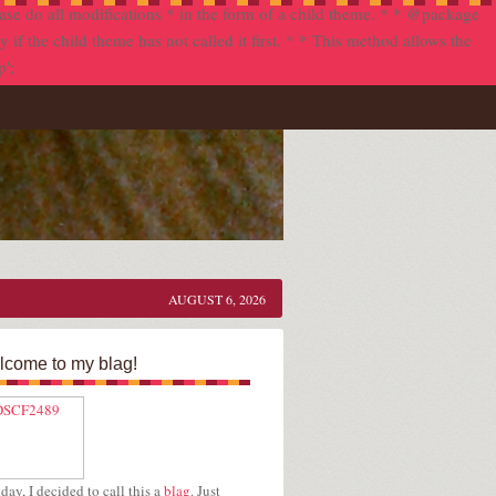
se do all modifications * in the form of a child theme. * * @package
f the child theme has not called it first. * * This method allows the
p';
AUGUST 6, 2026
come to my blag!
day, I decided to call this a
blag
. Just