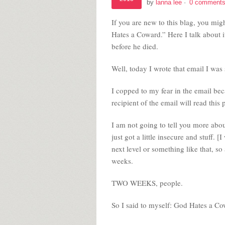
by
lanna lee
·
0 comment
If you are new to this blag, you mi
Hates a Coward.” Here I talk about 
before he died.
Well, today I wrote that email I was 
I copped to my fear in the email becau
recipient of the email will read this 
I am not going to tell you more about
just got a little insecure and stuff.
next level or something like that, s
weeks.
TWO WEEKS, people.
So I said to myself: God Hates a Cow