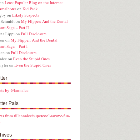
on
Least Popular Blog on the Internet
rmalhotra
on
Kid Pack
ugby
on
Likely Suspects
 Schmidt
on
My Flipper: And the Dental
ant Saga – Part II
na Lippi
on
Full Disclosure
ron
on
My Flipper: And the Dental
ant Saga – Part I
ven
on
Full Disclosure
alee
on
Even the Stupid Ones
nyfer
on
Even the Stupid Ones
tter
ets by @lannalee
tter Pals
ts from @lannalee/supercool-awsme-fun-
e
hives