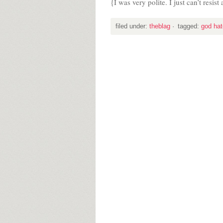
{I was very polite. I just can’t resis
filed under:
theblag
·
tagged:
god hat