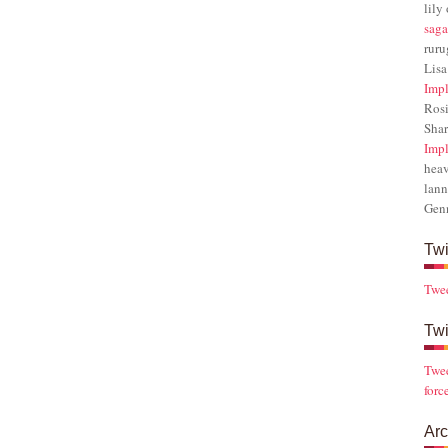
lily
saga
rur
Lisa
Impl
Rosi
Sha
Impl
hea
lann
Gen
Twi
Twe
Twi
Twee
forc
Arc