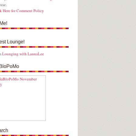
use.
k Here for Comment Policy
Me!
est Lounge!
m
Lounging with LannaLee
BloPoMo
arch