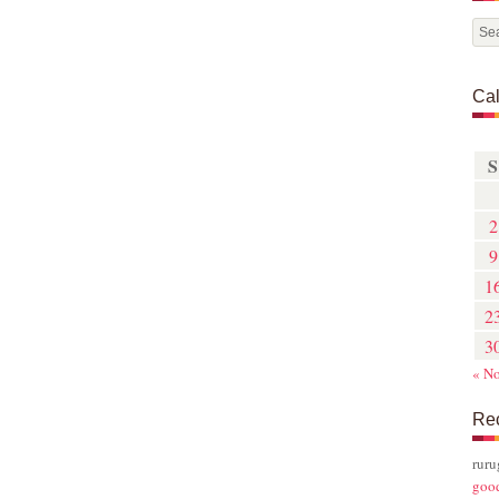
Ca
S
2
9
1
2
3
« N
Re
rur
goo