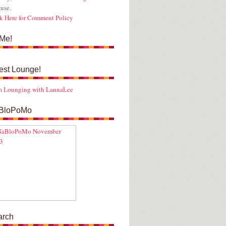
use.
k Here for Comment Policy
Me!
est Lounge!
m
Lounging with LannaLee
BloPoMo
arch