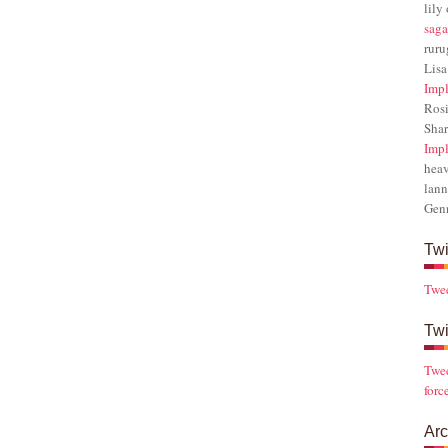
lily
saga
rur
Lisa
Impl
Rosi
Sha
Impl
hea
lann
Gen
Twi
Twe
Twi
Twee
forc
Arc