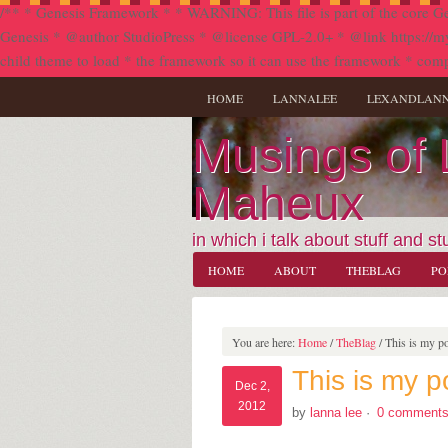
/** * Genesis Framework * * WARNING: This file is part of the core Ge
Genesis * @author StudioPress * @license GPL-2.0+ * @link https://my.stu
child theme to load * the framework so it can use the framework * comp
HOME
LANNALEE
LEXANDLAN
Musings of
Maheux
in which i talk about stuff and stu
HOME
ABOUT
THEBLAG
PO
You are here:
Home
/
TheBlag
/
This is my po
This is my p
Dec 2,
2012
by
lanna lee
·
0 comment