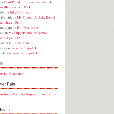
on
Least Popular Blog on the Internet
rmalhotra
on
Kid Pack
ugby
on
Likely Suspects
 Schmidt
on
My Flipper: And the Dental
ant Saga – Part II
na Lippi
on
Full Disclosure
ron
on
My Flipper: And the Dental
ant Saga – Part I
ven
on
Full Disclosure
alee
on
Even the Stupid Ones
nyfer
on
Even the Stupid Ones
tter
ets by @lannalee
tter Pals
ts from @lannalee/supercool-awsme-fun-
e
hives