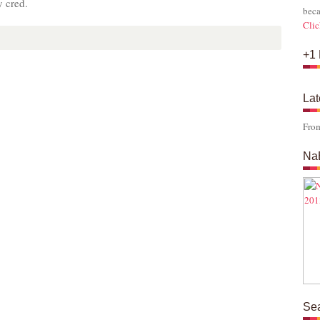
y cred.
beca
Clic
+1 
Lat
Fro
Na
Se