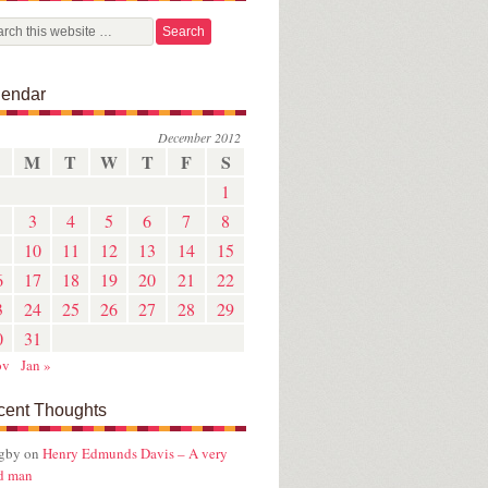
lendar
December 2012
M
T
W
T
F
S
1
3
4
5
6
7
8
10
11
12
13
14
15
6
17
18
19
20
21
22
3
24
25
26
27
28
29
0
31
ov
Jan »
cent Thoughts
ugby
on
Henry Edmunds Davis – A very
d man