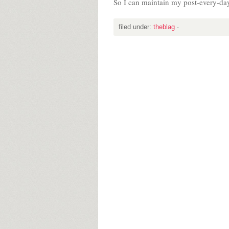
So I can maintain my post-every-da
filed under:
theblag
·