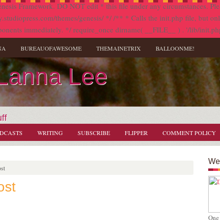
nesis Framework. DO NOT edit * this file under any circumstances. Plea
diopress.com/themes/genesis/ */ /** * Calls the init.php file, but only i
onents immediately. */ require_once dirname( __FILE__ ) . '/lib/init.ph
NA
BUREAUOFAWESOME
THEMAINETRIX
BALLOONME!
 Lanna Lee
ff
DCASTS
WRITING
SUBSCRIBE
FLIPPER
COMMENT POLICY
Wel
st
ost
s
One 