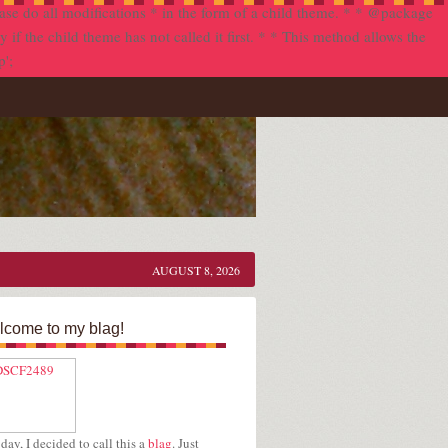
se do all modifications * in the form of a child theme. * * @package
f the child theme has not called it first. * * This method allows the
p';
AUGUST 8, 2026
come to my blag!
day, I decided to call this a
blag
. Just