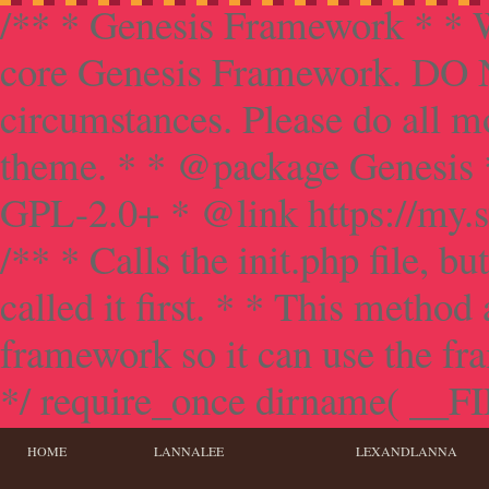
/** * Genesis Framework * * W
core Genesis Framework. DO NO
circumstances. Please do all mo
theme. * * @package Genesis 
GPL-2.0+ * @link https://my.s
/** * Calls the init.php file, bu
called it first. * * This method
framework so it can use the f
*/ require_once dirname( __FILE
HOME
LANNALEE
LEXANDLANNA