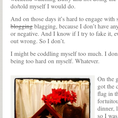
do/told myself I would do.
And on those days it’s hard to engage with 
blogging
blagging, because I don’t have anyt
or negative. And I know if I try to fake it, 
out wrong. So I don’t.
I might be coddling myself too much. I don
being too hard on myself. Whatever.
On the 
got the 
flag in 
fortuitou
dinner, 
so I was