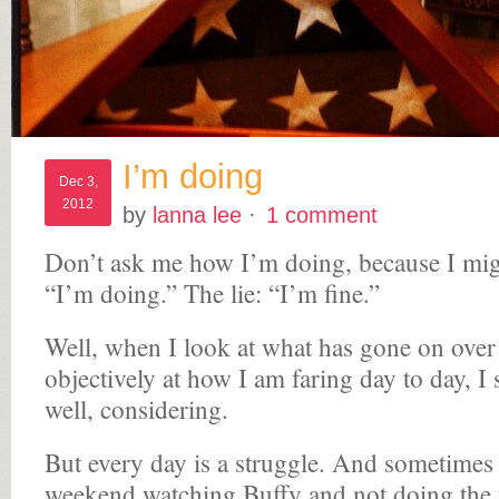
I’m doing
Dec 3,
2012
by
lanna lee
·
1 comment
Don’t ask me how I’m doing, because I migh
“I’m doing.” The lie: “I’m fine.”
Well, when I look at what has gone on over 
objectively at how I am faring day to day, I
well, considering.
But every day is a struggle. And sometimes 
weekend watching Buffy and not doing the 