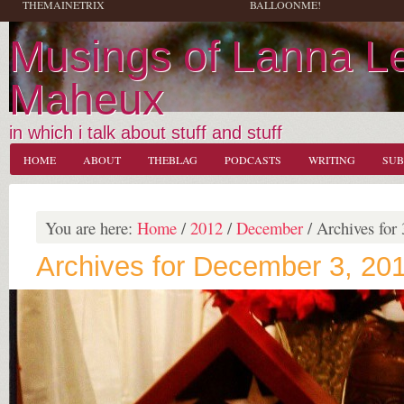
THEMAINETRIX
BALLOONME!
Musings of Lanna L
Maheux
in which i talk about stuff and stuff
HOME
ABOUT
THEBLAG
PODCASTS
WRITING
SUB
You are here:
Home
/
2012
/
December
/
Archives for 
Archives for December 3, 20