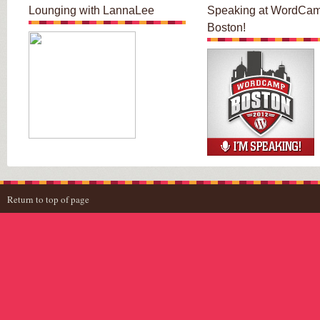
Lounging with LannaLee
Speaking at WordCa
Boston!
Return to top of page