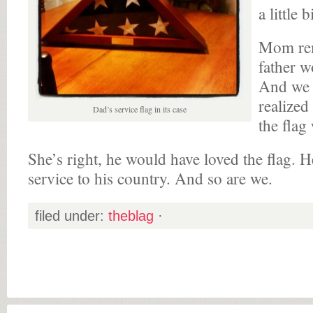
a little 
Mom rem
father w
And we 
realized
Dad’s service flag in its case
the flag
She’s right, he would have loved the flag. 
service to his country. And so are we.
filed under:
theblag
·