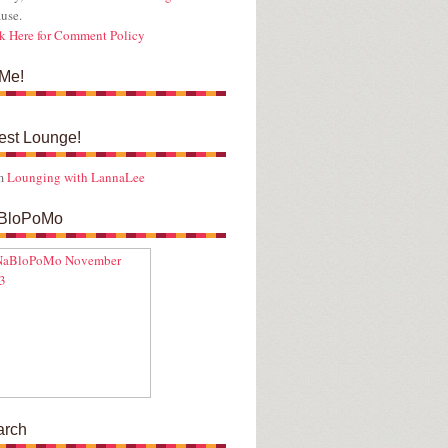
use.
k Here for Comment Policy
Me!
est Lounge!
m
Lounging with LannaLee
BloPoMo
arch