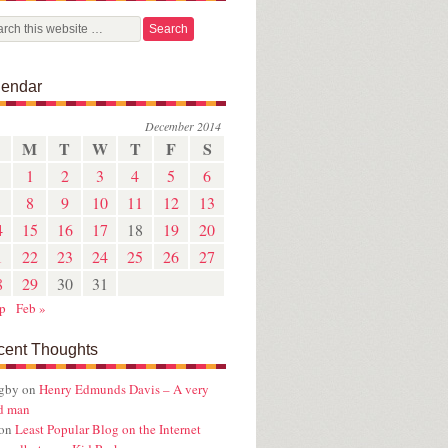
lendar
December 2014
M
T
W
T
F
S
1
2
3
4
5
6
8
9
10
11
12
13
4
15
16
17
18
19
20
1
22
23
24
25
26
27
8
29
30
31
p
Feb »
cent Thoughts
ugby
on
Henry Edmunds Davis – A very
d man
on
Least Popular Blog on the Internet