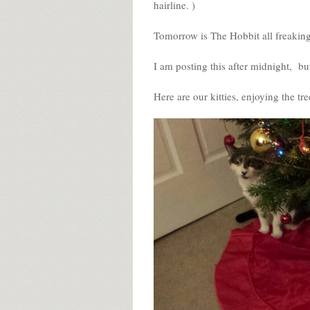
hairline. )
Tomorrow is The Hobbit all freakin
I am posting this after midnight, but
Here are our kitties, enjoying the tre