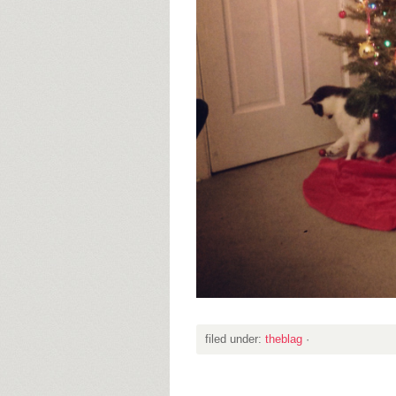
filed under:
theblag
·