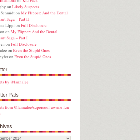
rmalhotra
on
Kid Pack
ugby
on
Likely Suspects
 Schmidt
on
My Flipper: And the Dental
ant Saga – Part II
na Lippi
on
Full Disclosure
ron
on
My Flipper: And the Dental
ant Saga – Part I
ven
on
Full Disclosure
alee
on
Even the Stupid Ones
nyfer
on
Even the Stupid Ones
tter
ets by @lannalee
tter Pals
ts from @lannalee/supercool-awsme-fun-
e
hives
ives