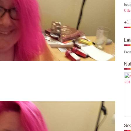
beca
Clic
+1 
Lat
Fro
Na
s
Se