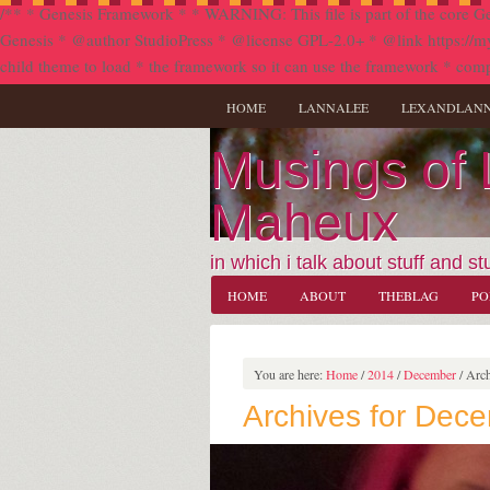
/** * Genesis Framework * * WARNING: This file is part of the core Ge
Genesis * @author StudioPress * @license GPL-2.0+ * @link https://my.stu
child theme to load * the framework so it can use the framework * comp
HOME
LANNALEE
LEXANDLAN
Musings of
Maheux
in which i talk about stuff and stu
HOME
ABOUT
THEBLAG
PO
You are here:
Home
/
2014
/
December
/
Arch
Archives for Dec