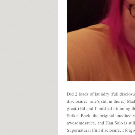
Did 2 loads of laundry (full disclos
disclosure, one’s still in there.) M
great.) Ed and I finished trimming th
Strikes Back, the original unedited ve
awesomesauce, and Han Solo is still
Supernatural (full disclosure, I forg