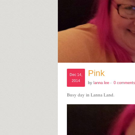
Pink
Dec 14,
2014
by
lanna lee
·
0 comment
Busy day in Lanna Land.