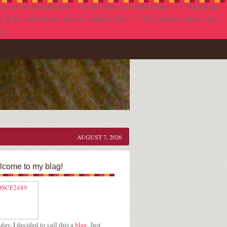
se do all modifications * in the form of a child theme. * * @package
f the child theme has not called it first. * * This method allows the
p';
AUGUST 7, 2026
come to my blag!
day, I decided to call this a
blag
. Just