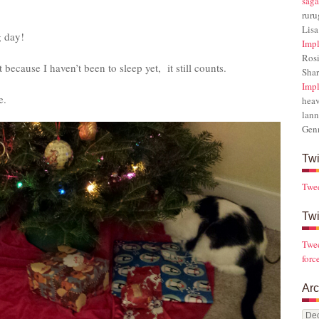
saga
rur
Lisa
g day!
Impl
Rosi
 because I haven’t been to sleep yet, it still counts.
Sha
Impl
e.
hea
lann
Gen
Twi
Twe
Twi
Twee
forc
Arc
Arch