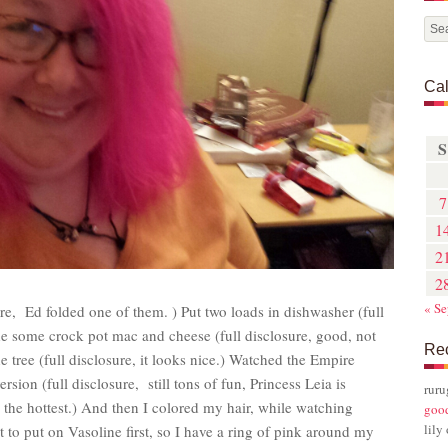
Ca
S
7
1
2
2
« Se
ure, Ed folded one of them. ) Put two loads in dishwasher (full
ade some crock pot mac and cheese (full disclosure, good, not
Re
e tree (full disclosure, it looks nice.) Watched the Empire
rsion (full disclosure, still tons of fun, Princess Leia is
rur
 the hottest.) And then I colored my hair, while watching
goo
lily
ot to put on Vasoline first, so I have a ring of pink around my