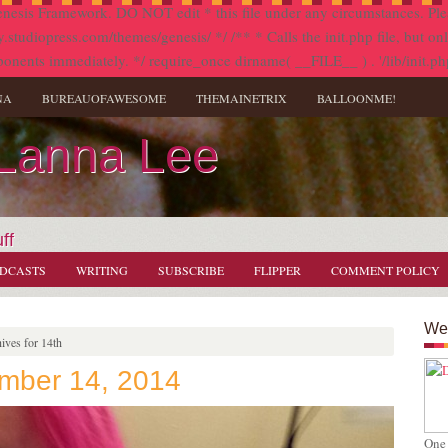
nesis Framework. DO NOT edit * this file under any circumstances. Plea
diopress.com/themes/genesis/ */ /** * Calls the init.php file, but only i
onents immediately. */ require_once dirname( __FILE__ ) . '/lib/init.ph
NA
BUREAUOFAWESOME
THEMAINETRIX
BALLOONME!
 Lanna Lee
ff
DCASTS
WRITING
SUBSCRIBE
FLIPPER
COMMENT POLICY
Wel
ives for 14th
ember 14, 2014
One 