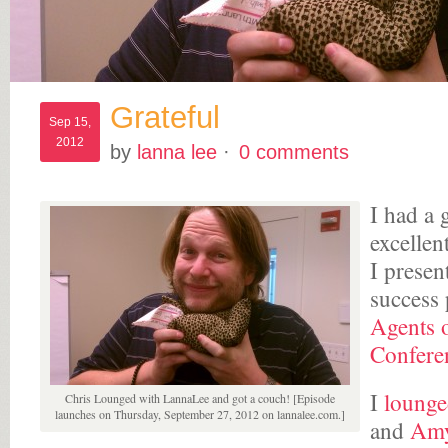
Grateful
Sep 15,
2012
by
lanna lee
·
0 comments
I had a 
excellent
I presen
success 
Agents 
Confere
I
loung
Chris Lounged with LannaLee and got a couch! [Episode
launches on Thursday, September 27, 2012 on lannalee.com.]
and
Amy