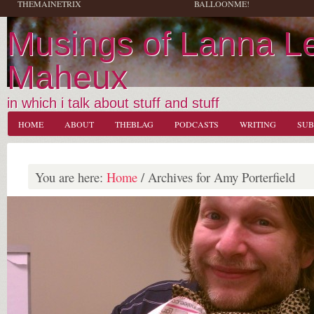
THEMAINETRIX
BALLOONME!
Musings of Lanna L
Maheux
in which i talk about stuff and stuff
HOME
ABOUT
THEBLAG
PODCASTS
WRITING
SUB
You are here:
Home
/
Archives for Amy Porterfield