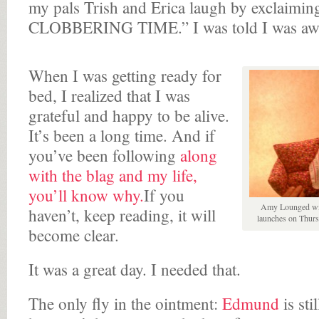
my pals Trish and Erica laugh by exclaiming 
CLOBBERING TIME.” I was told I was aw
When I was getting ready for
bed, I realized that I was
grateful and happy to be alive.
It’s been a long time. And if
you’ve been following
along
with the blag and my life,
you’ll know why.
If you
Amy Lounged wit
haven’t, keep reading, it will
launches on Thurs
become clear.
It was a great day. I needed that.
The only fly in the ointment:
Edmund
is sti