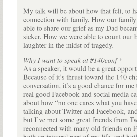
My talk will be about how that felt, to h
connection with family. How our family
able to share our grief as my Dad beca
sicker. How we were able to count our b
laughter in the midst of tragedy.
Why I want to speak at #140conf *
As a speaker, it would be a great opport
Because of it’s thrust toward the 140 c
conversation, it’s a good chance for me 
real good Facebook and social media ca
about how “no one cares what you have
talking about Twitter and Facebook, and
but I’ve met some great friends from Tw
reconnected with many old friends on 
both an integral part of my life, and both