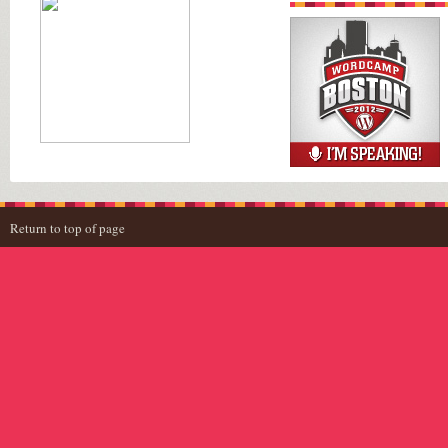
Return to top of page