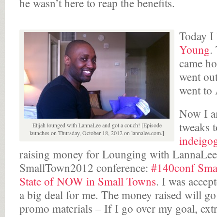
he wasn’t here to reap the benefits.
Today I
Young
.
came ho
went out
went to
Now I am
tweaks t
Elijah lounged with LannaLee and got a couch! [Episode
launches on Thursday, October 18, 2012 on lannalee.com.]
indeigo
raising money for Lounging with LannaLee, s
SmallTown2012 conference:
#140conf Smal
State of NOW in Small Towns
. I was accept
a big deal for me. The money raised will go 
promo materials – If I go over my goal, ext