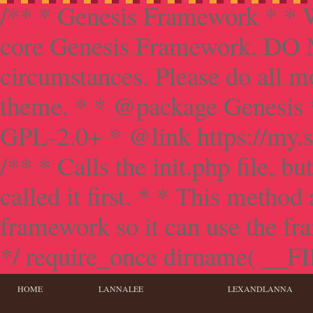
/** * Genesis Framework * * W
core Genesis Framework. DO NO
circumstances. Please do all mo
theme. * * @package Genesis 
GPL-2.0+ * @link https://my.s
/** * Calls the init.php file, bu
called it first. * * This method
framework so it can use the f
*/ require_once dirname( __FILE
HOME
LANNALEE
LEXANDLANNA