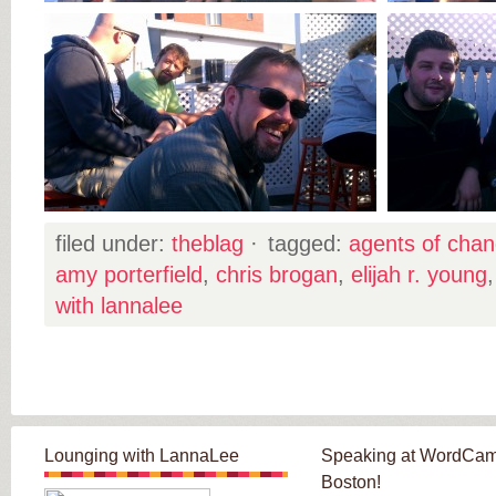
filed under:
theblag
·
tagged:
agents of cha
amy porterfield
,
chris brogan
,
elijah r. young
with lannalee
Lounging with LannaLee
Speaking at WordCa
Boston!