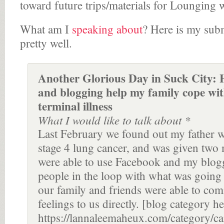
toward future trips/materials for Lounging
What am I
speaking about
? Here is my subm
pretty well.
Another Glorious Day in Suck City:
and blogging help my family cope wit
terminal illness
What I would like to talk about *
Last February we found out my father wa
stage 4 lung cancer, and was given two 
were able to use Facebook and my blog
people in the loop with what was going
our family and friends were able to com
feelings to us directly. [blog category he
https://lannaleemaheux.com/category/ca