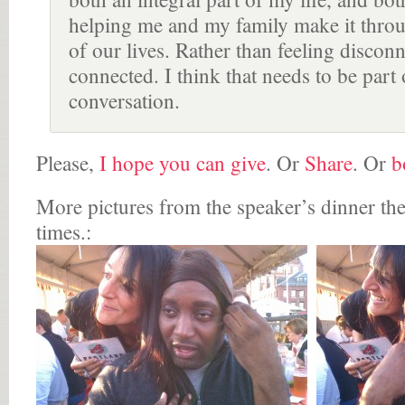
helping me and my family make it throu
of our lives. Rather than feeling disconn
connected. I think that needs to be part 
conversation.
Please,
I hope you can give
. Or
Share
. Or
b
More pictures from the speaker’s dinner th
times.: