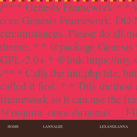
/** * Genesis Framework * * W
core Genesis Framework. DO NO
circumstances. Please do all mo
theme. * * @package Genesis 
GPL-2.0+ * @link https://my.s
/** * Calls the init.php file, bu
called it first. * * This method
framework so it can use the f
*/ require_once dirname( __FILE
HOME
LANNALEE
LEXANDLANNA