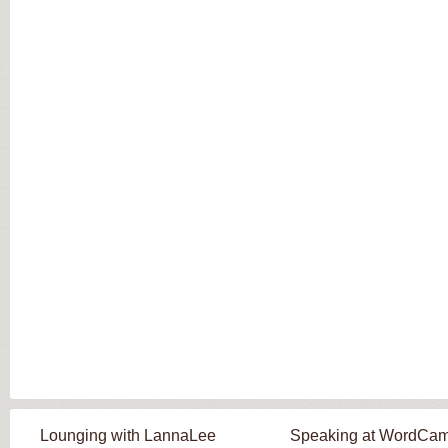
Lounging with LannaLee
Speaking at WordCa