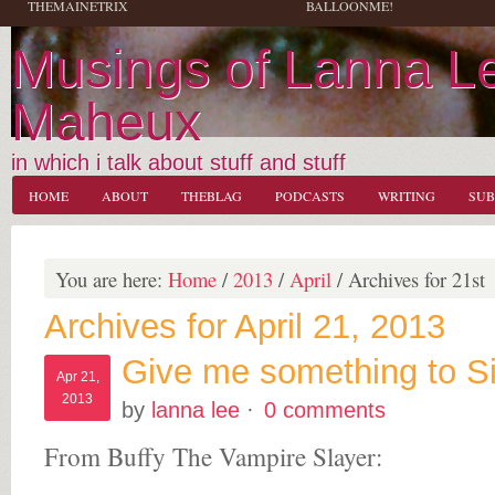
THEMAINETRIX
BALLOONME!
Musings of Lanna L
Maheux
in which i talk about stuff and stuff
HOME
ABOUT
THEBLAG
PODCASTS
WRITING
SUB
You are here:
Home
/
2013
/
April
/
Archives for 21st
Archives for April 21, 2013
Give me something to S
Apr 21,
2013
by
lanna lee
·
0 comments
From Buffy The Vampire Slayer: