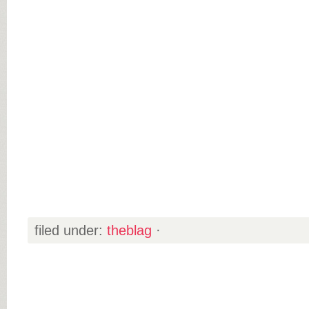
filed under:
theblag
·