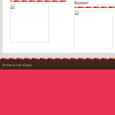
Boston!
Return to top of page