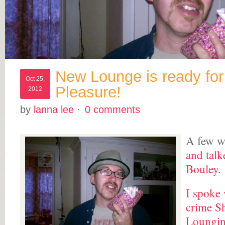
New Lounge is ready for
Oct 25,
Pleasure!
2012
by
lanna lee
·
0 comments
A few w
and talk
Bouley
.
I spoke 
crime S
Loungin