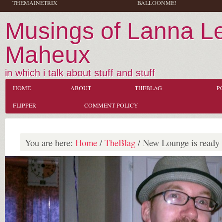
THEMAINETRIX
BALLOONME!
Musings of Lanna L
Maheux
in which i talk about stuff and stuff
HOME
ABOUT
THEBLAG
P
FLIPPER
COMMENT POLICY
You are here:
Home
/
TheBlag
/
New Lounge is ready f