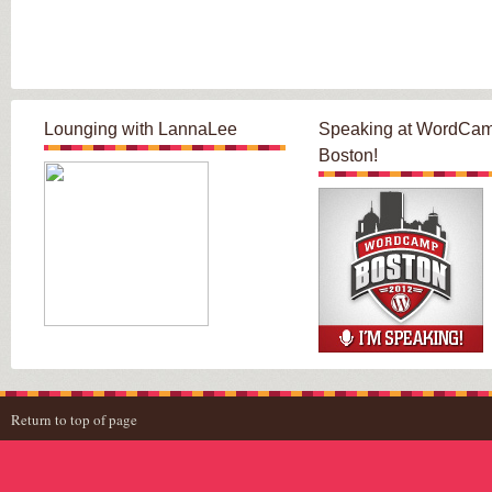
Lounging with LannaLee
Speaking at WordCa
Boston!
Return to top of page