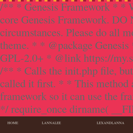
/** * Genesis Framework * * W
core Genesis Framework. DO NO
circumstances. Please do all mo
theme. * * @package Genesis 
GPL-2.0+ * @link https://my.s
/** * Calls the init.php file, bu
called it first. * * This method
framework so it can use the f
*/ require_once dirname( __FILE
HOME
LANNALEE
LEXANDLANNA