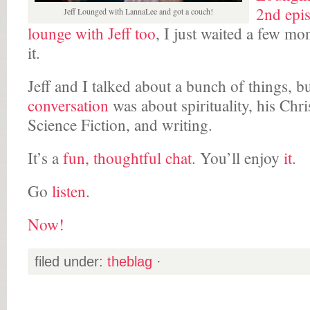
2nd epi
Jeff Lounged with LannaLee and got a couch!
lounge with Jeff too
, I just waited a few mo
it.
Jeff and I talked about a bunch of things, b
conversation
was about spirituality, his Chri
Science Fiction, and writing.
It’s a
fun, thoughtful chat
. You’ll enjoy
it
.
Go
listen
.
Now!
filed under:
theblag
·