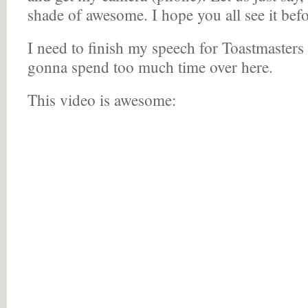
shade of awesome. I hope you all see it befor
I need to finish my speech for Toastmaster
gonna spend too much time over here.
This video is awesome: