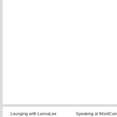
Lounging with LannaLee
Speaking at WordCa