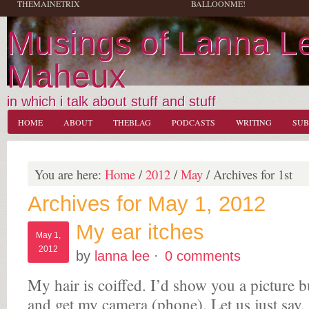
THEMAINETRIX
BALLOONME!
Musings of Lanna L
Maheux
in which i talk about stuff and stuff
HOME
ABOUT
THEBLAG
PODCASTS
WRITING
SUB
You are here:
Home
/
2012
/
May
/
Archives for 1st
Archives for May 1, 2012
My ear itches
May 1,
2012
by
lanna lee
·
0 comments
My hair is coiffed. I’d show you a picture b
and get my camera (phone). Let us just say, i