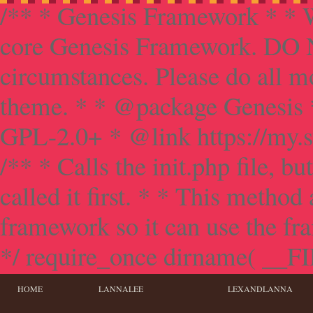
/** * Genesis Framework * * W
core Genesis Framework. DO NO
circumstances. Please do all mo
theme. * * @package Genesis 
GPL-2.0+ * @link https://my.s
/** * Calls the init.php file, bu
called it first. * * This method
framework so it can use the f
*/ require_once dirname( __FILE
HOME
LANNALEE
LEXANDLANNA