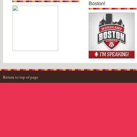
Boston!
Return to top of page