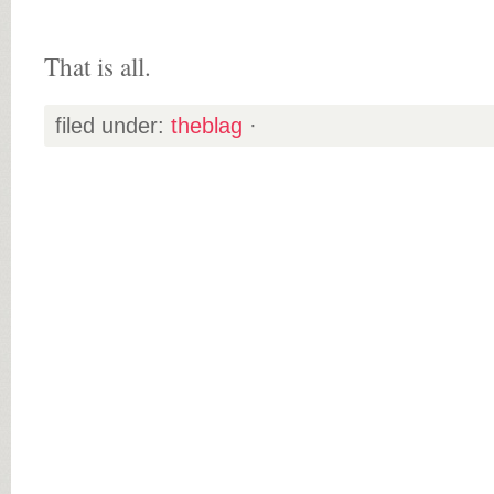
That is all.
filed under:
theblag
·