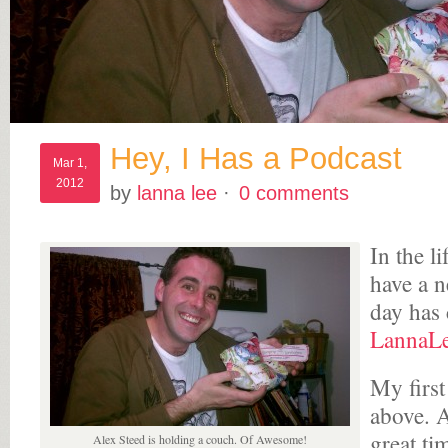
Hey, I Has a Podcast
Mar 1,
2012
by
lanna lee
·
0 comments
In the l
have a 
day has
LannaL
My first
above. 
great ti
Alex Steed is holding a couch. Of Awesome!