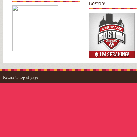
Boston!
Return to top of page