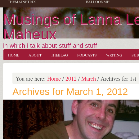
THEMAINETRIX
BALLOONME!
Musings of Lanna L
Maheux
in which i talk about stuff and stuff
HOME
ABOUT
THEBLAG
PODCASTS
WRITING
SUB
You are here:
Home
/
2012
/
March
/
Archives for 1st
Archives for March 1, 2012