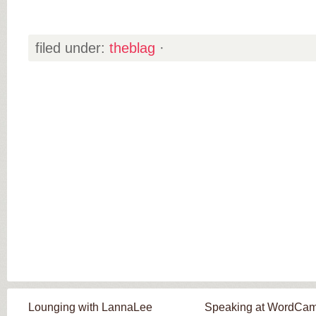
filed under:
theblag
·
Lounging with LannaLee
Speaking at WordCa