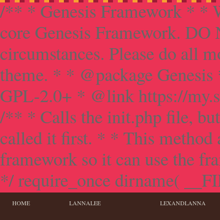
/** * Genesis Framework * * W
core Genesis Framework. DO NO
circumstances. Please do all mo
theme. * * @package Genesis 
GPL-2.0+ * @link https://my.s
/** * Calls the init.php file, bu
called it first. * * This method
framework so it can use the f
*/ require_once dirname( __FILE
HOME
LANNALEE
LEXANDLANNA