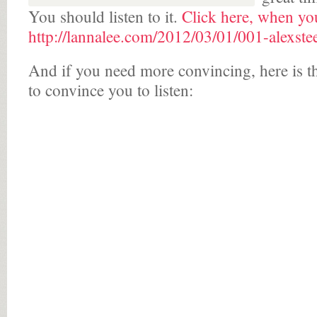
You should listen to it.
Click here, when you
http://lannalee.com/2012/03/01/001-alexstee
And if you need more convincing, here is t
to convince you to listen: