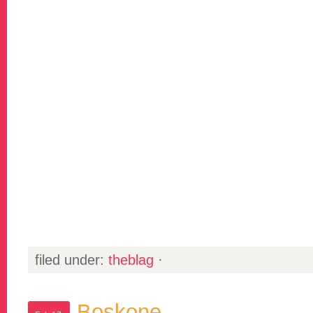
filed under:
theblag
·
Boskone