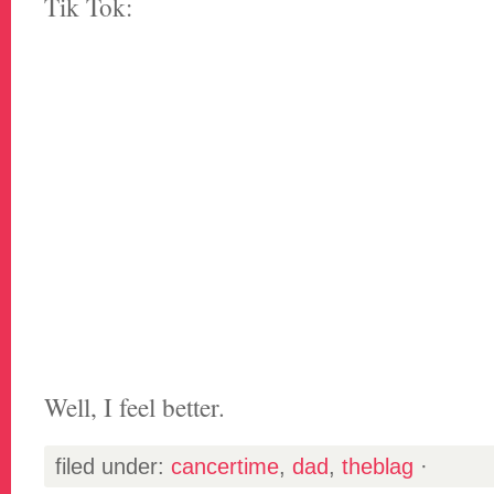
Tik Tok:
Well, I feel better.
filed under:
cancertime
,
dad
,
theblag
·