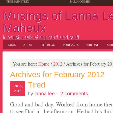
THEMAINETRIX
BALLOONME!
Musings of Lanna L
Maheux
in which i talk about stuff and stuff
HOME
ABOUT
THEBLAG
PODCASTS
WRITING
SUB
You are here:
Home
/
2012
/
Archives for February 20
Archives for February 2012
Tired
Feb 29,
2012
by
lanna lee
·
2 comments
Good and bad day. Worked from home then 
to see Dad in the afternoon. He had his thir