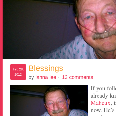
Blessings
Feb 28,
2012
by
lanna lee
·
13 comments
If you foll
already 
Maheux
, 
now. He’s 