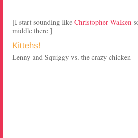
[I start sounding like
Christopher Walken
s
middle there.]
Kittehs!
Lenny and Squiggy vs. the crazy chicken