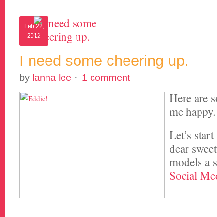
Feb 22,
2012
I need some cheering up.
by
lanna lee
·
1 comment
Here are s
me happy.
Let’s start
dear swee
models a s
Social Med