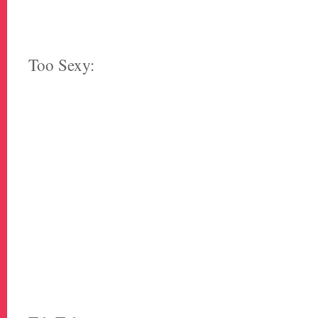
Too Sexy: