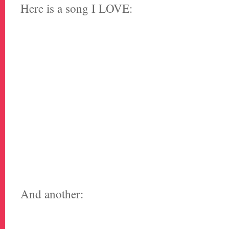
Here is a song I LOVE:
And another: