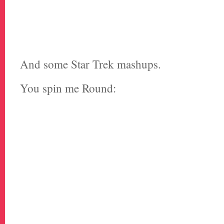
And some Star Trek mashups.
You spin me Round: