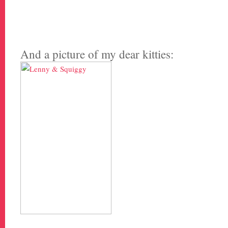
And a picture of my dear kitties: