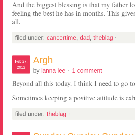
And the biggest blessing is that my father lo
feeling the best he has in months. This giv
all.
filed under:
cancertime
,
dad
,
theblag
·
Argh
Feb 27,
2012
by
lanna lee
·
1 comment
Beyond all this today. I think I need to go to
Sometimes keeping a positive attitude is ex
filed under:
theblag
·