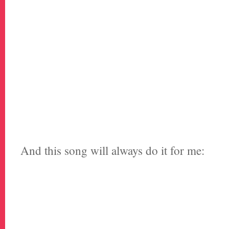
And this song will always do it for me: