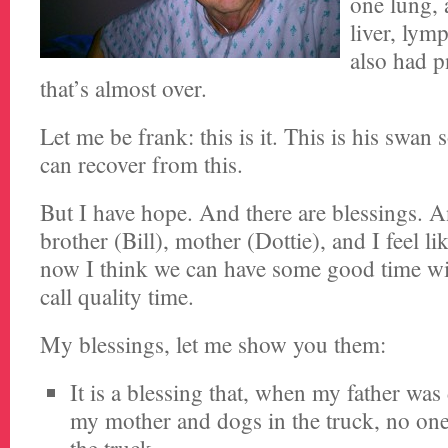
one lung, 
liver, lym
also had p
that’s almost over.
Let me be frank: this is it. This is his swan
can recover from this.
But I have hope. And there are blessings.
brother (Bill), mother (Dottie), and I feel l
now I think we can have some good time w
call quality time.
My blessings, let me show you them:
It is a blessing that, when my father was 
my mother and dogs in the truck, no one