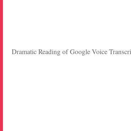
Dramatic Reading of Google Voice Transcr