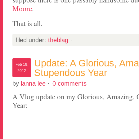
Moore
.
That is all.
filed under:
theblag
·
Update: A Glorious, Ama
Feb 19,
Stupendous Year
2012
by
lanna lee
·
0 comments
A Vlog update on my Glorious, Amazing, 
Year: