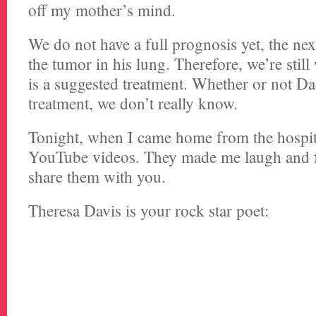
off my mother’s mind.
We do not have a full prognosis yet, the next
the tumor in his lung. Therefore, we’re still 
is a suggested treatment. Whether or not D
treatment, we don’t really know.
Tonight, when I came home from the hospit
YouTube videos. They made me laugh and fe
share them with you.
Theresa Davis is your rock star poet: