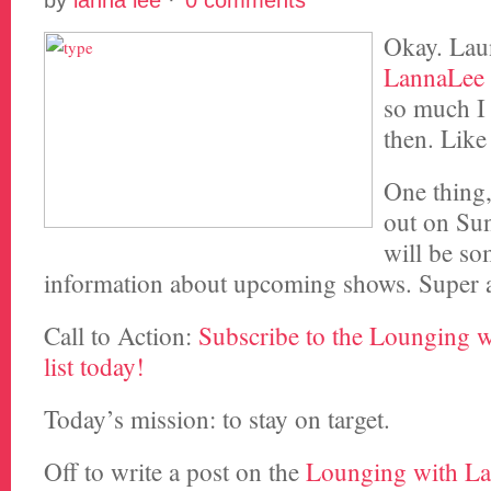
by
lanna lee
·
0 comments
Okay. La
LannaLee
so much I 
then. Lik
One thing
out on Sun
will be so
information about upcoming shows. Super
Call to Action:
Subscribe to the Lounging 
list today!
Today’s mission: to stay on target.
Off to write a post on the
Lounging with L