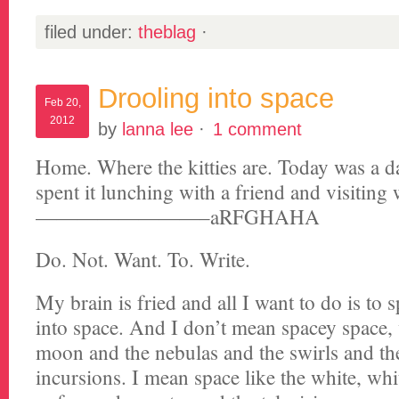
filed under:
theblag
·
Drooling into space
Feb 20,
2012
by
lanna lee
·
1 comment
Home. Where the kitties are. Today was a d
spent it lunching with a friend and visiting
————————–aRFGHAHA
Do. Not. Want. To. Write.
My brain is fried and all I want to do is to
into space. And I don’t mean spacey space, 
moon and the nebulas and the swirls and the
incursions. I mean space like the white, whi