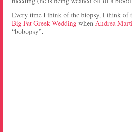
bleeding (he is being weaned off of a blood
Every time I think of the biopsy, I think of
Big Fat Greek Wedding
when
Andrea Mart
“bobopsy”.