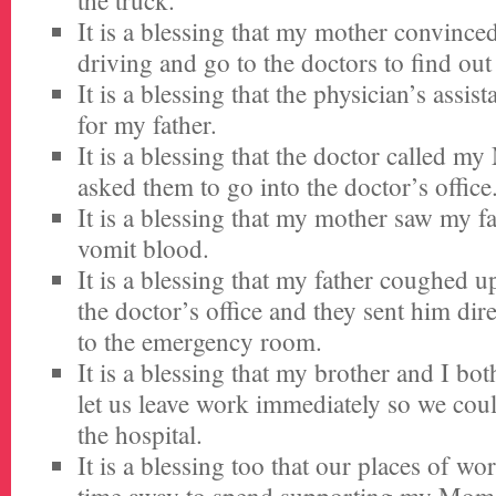
the truck.
It is a blessing that my mother convince
driving and go to the doctors to find ou
It is a blessing that the physician’s assis
for my father.
It is a blessing that the doctor called 
asked them to go into the doctor’s office
It is a blessing that my mother saw my 
vomit blood.
It is a blessing that my father coughed 
the doctor’s office and they sent him dir
to the emergency room.
It is a blessing that my brother and I bot
let us leave work immediately so we coul
the hospital.
It is a blessing too that our places of wo