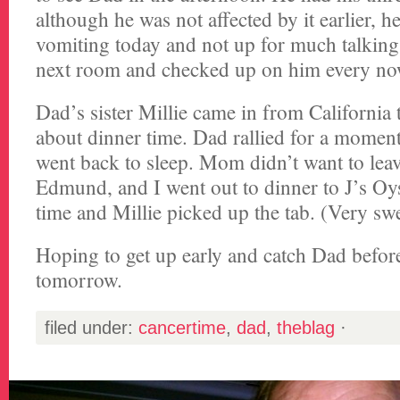
although he was not affected by it earlier, 
vomiting today and not up for much talking
next room and checked up on him every no
Dad’s sister Millie came in from California 
about dinner time. Dad rallied for a moment 
went back to sleep. Mom didn’t want to leav
Edmund, and I went out to dinner to J’s Oys
time and Millie picked up the tab. (Very swe
Hoping to get up early and catch Dad before
tomorrow.
filed under:
cancertime
,
dad
,
theblag
·