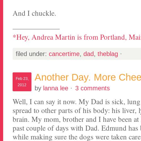
And I chuckle.
——————–
*Hey, Andrea Martin is from Portland, Main
filed under:
cancertime
,
dad
,
theblag
·
Another Day. More Chee
Feb 23,
2012
by
lanna lee
·
3 comments
Well, I can say it now. My Dad is sick, lun
spread to other parts of his body: his liver
brain. My mom, brother and I have been at
past couple of days with Dad. Edmund has 
while making sure the dogs were taken care