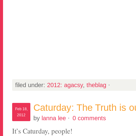
filed under:
2012: agacsy
,
theblag
·
Caturday: The Truth is o
Feb 18,
2012
by
lanna lee
·
0 comments
It’s Caturday, people!