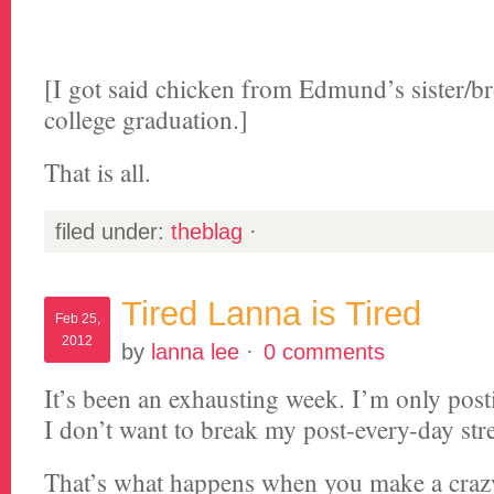
[I got said chicken from Edmund’s sister/br
college graduation.]
That is all.
filed under:
theblag
·
Tired Lanna is Tired
Feb 25,
2012
by
lanna lee
·
0 comments
It’s been an exhausting week. I’m only post
I don’t want to break my post-every-day str
That’s what happens when you make a cra