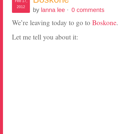
Feb 17,
2012
by
lanna lee
·
0 comments
We’re leaving today to go to
Boskone
.
Let me tell you about it: