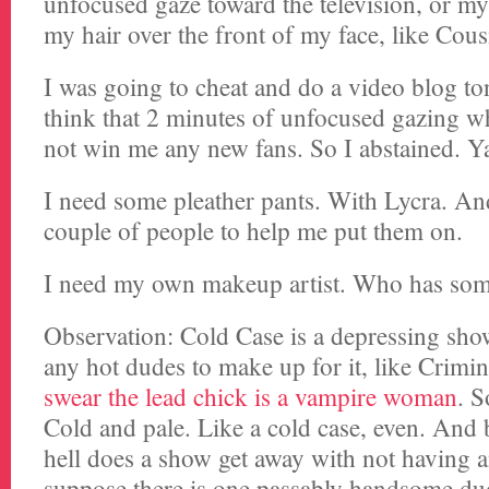
unfocused gaze toward the television, or my 
my hair over the front of my face, like Cousi
I was going to cheat and do a video blog ton
think that 2 minutes of unfocused gazing w
not win me any new fans. So I abstained. Y
I need some pleather pants. With Lycra. A
couple of people to help me put them on.
I need my own makeup artist. Who has some
Observation: Cold Case is a depressing sho
any hot dudes to make up for it, like Crim
swear the lead chick is a vampire woman
. S
Cold and pale. Like a cold case, even. And 
hell does a show get away with not having 
suppose there is one passably handsome du