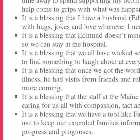
time away to spend supporting my Mom 
help come to grips with what was happe
It is a blessing that I have a husband (
with hugs, jokes and love whenever I nee
It is a blessing that Edmund doesn’t mind
so we can stay at the hospital.
It is a blessing that we all have wicked 
to find something to laugh about at ever
It is a blessing that once we got the wor
illness, he had visits from friends and re
more coming.
It is a blessing that the staff at the Main
caring for us all with compassion, tact a
It is a blessing that we have a tool like 
use to keep our extended families infor
progress and prognoses.