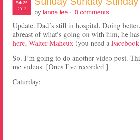
Sunday Sunday Sunday
Feb 26,
2012
by
lanna lee
·
0 comments
Update: Dad’s still in hospital. Doing better
abreast of what’s going on with him, he ha
here, Walter Maheux
(you need a
Facebook
So. I’m going to do another video post. This
me videos. [Ones I’ve recorded.]
Caturday: