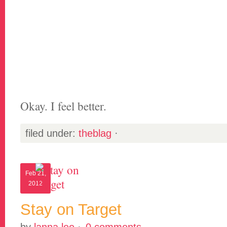
Okay. I feel better.
filed under:
theblag
·
Feb 21,
2012
Stay on Target