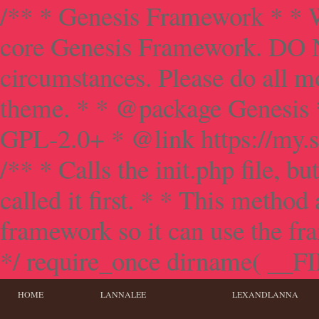
/** * Genesis Framework * * W
core Genesis Framework. DO NO
circumstances. Please do all mo
theme. * * @package Genesis 
GPL-2.0+ * @link https://my.s
/** * Calls the init.php file, bu
called it first. * * This method
framework so it can use the f
*/ require_once dirname( __FILE
HOME
LANNALEE
LEXANDLANNA