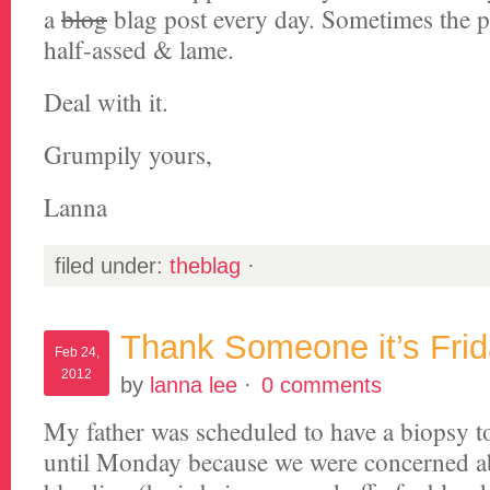
a
blog
blag post every day. Sometimes the po
half-assed & lame.
Deal with it.
Grumpily yours,
Lanna
filed under:
theblag
·
Thank Someone it’s Fri
Feb 24,
2012
by
lanna lee
·
0 comments
My father was scheduled to have a biopsy t
until Monday because we were concerned a