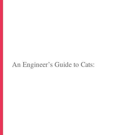
An Engineer’s Guide to Cats: