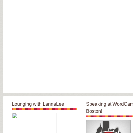
Lounging with LannaLee
Speaking at WordCa
Boston!