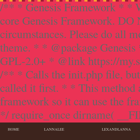
/** * Genesis Framework * * W
core Genesis Framework. DO NO
circumstances. Please do all mo
theme. * * @package Genesis 
GPL-2.0+ * @link https://my.s
/** * Calls the init.php file, bu
called it first. * * This method
framework so it can use the f
*/ require_once dirname( __FILE
HOME
LANNALEE
LEXANDLANNA