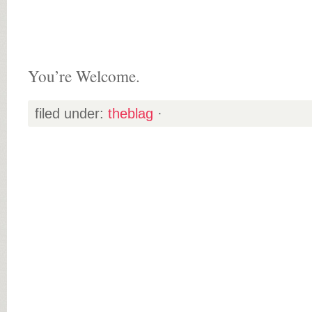
You’re Welcome.
filed under:
theblag
·