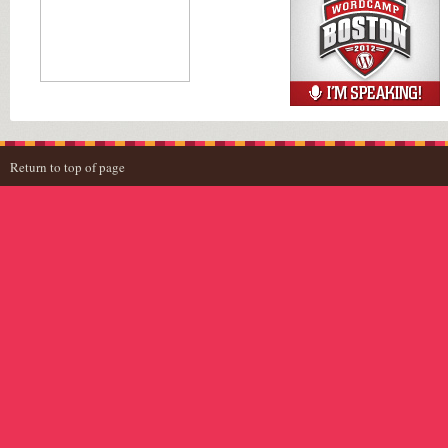
Return to top of page