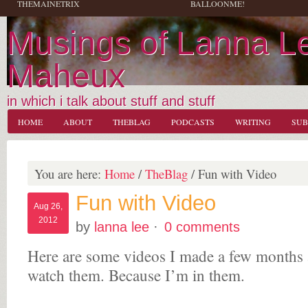
THEMAINETRIX
BALLOONME!
Musings of Lanna L
Maheux
in which i talk about stuff and stuff
HOME
ABOUT
THEBLAG
PODCASTS
WRITING
SUB
You are here:
Home
/
TheBlag
/
Fun with Video
Fun with Video
Aug 26,
2012
by
lanna lee
·
0 comments
Here are some videos I made a few months
watch them. Because I’m in them.