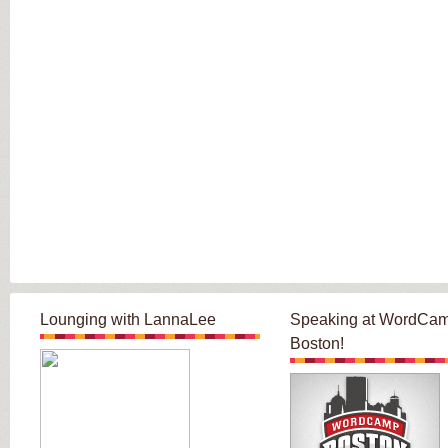
Lounging with LannaLee
Speaking at WordCa
Boston!