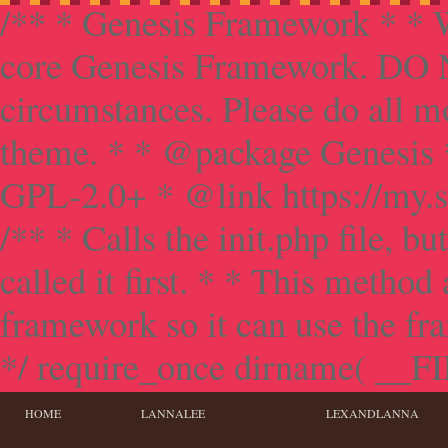
/** * Genesis Framework * * W
core Genesis Framework. DO NO
circumstances. Please do all mo
theme. * * @package Genesis 
GPL-2.0+ * @link https://my.s
/** * Calls the init.php file, bu
called it first. * * This method
framework so it can use the f
*/ require_once dirname( __FILE
HOME
LANNALEE
LEXANDLANNA