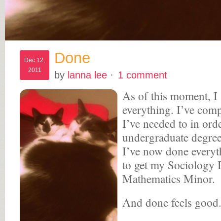
Done
Dec 12,
2011
by
lanna lee
·
1 comment
As of this moment, I
everything. I’ve comp
I’ve needed to in ord
undergraduate degree
I’ve now done everyt
to get my Sociology 
Mathematics Minor.
And done feels good