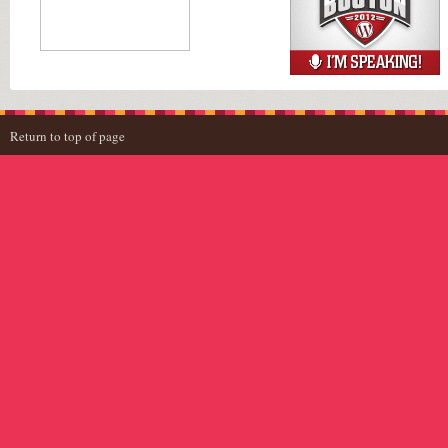
Return to top of page