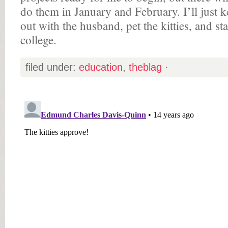
do them in January and February. I’ll just 
out with the husband, pet the kitties, and sta
college.
filed under:
education
,
theblag
·