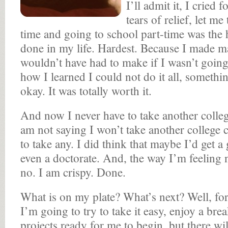
I’ll admit it, I cried 
tears of relief, let me
time and going to school part-time was the h
done in my life. Hardest. Because I made ma
wouldn’t have had to make if I wasn’t going
how I learned I could not do it all, somethi
okay. It was totally worth it.
And now I never have to take another college
am not saying I won’t take another college c
to take any. I did think that maybe I’d get a
even a doctorate. And, the way I’m feeling 
no. I am crispy. Done.
What is on my plate? What’s next? Well, fo
I’m going to try to take it easy, enjoy a brea
projects ready for me to begin, but there wil