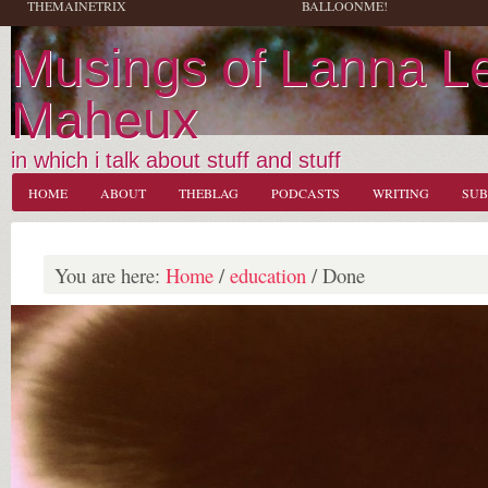
THEMAINETRIX
BALLOONME!
Musings of Lanna L
Maheux
in which i talk about stuff and stuff
HOME
ABOUT
THEBLAG
PODCASTS
WRITING
SUB
You are here:
Home
/
education
/
Done