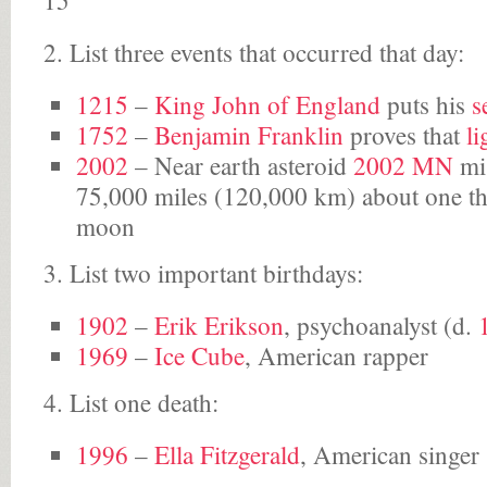
15
2. List three events that occurred that day:
1215
–
King
John of England
puts his
s
1752
–
Benjamin Franklin
proves that
li
2002
– Near earth asteroid
2002 MN
mis
75,000 miles (120,000 km) about one thi
moon
3. List two important birthdays:
1902
–
Erik Erikson
, psychoanalyst (d.
1969
–
Ice Cube
, American rapper
4. List one death:
1996
–
Ella Fitzgerald
, American singer