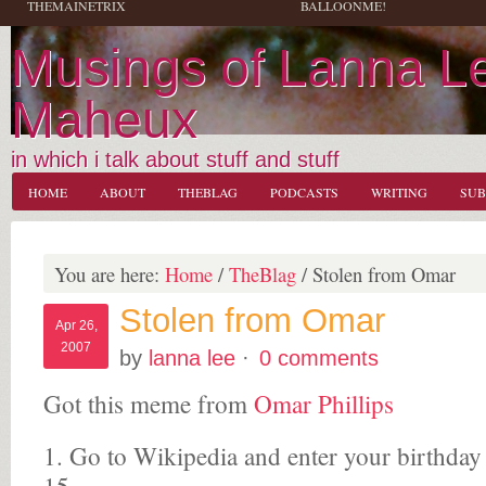
THEMAINETRIX
BALLOONME!
Musings of Lanna L
Maheux
in which i talk about stuff and stuff
HOME
ABOUT
THEBLAG
PODCASTS
WRITING
SUB
You are here:
Home
/
TheBlag
/
Stolen from Omar
Stolen from Omar
Apr 26,
2007
by
lanna lee
·
0 comments
Got this meme from
Omar Phillips
1. Go to Wikipedia and enter your birthday 