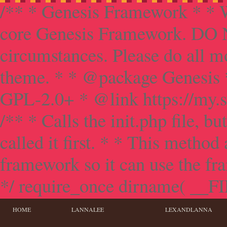
/** * Genesis Framework * * W
core Genesis Framework. DO NO
circumstances. Please do all mo
theme. * * @package Genesis 
GPL-2.0+ * @link https://my.s
/** * Calls the init.php file, bu
called it first. * * This method
framework so it can use the f
*/ require_once dirname( __FILE
HOME
LANNALEE
LEXANDLANNA