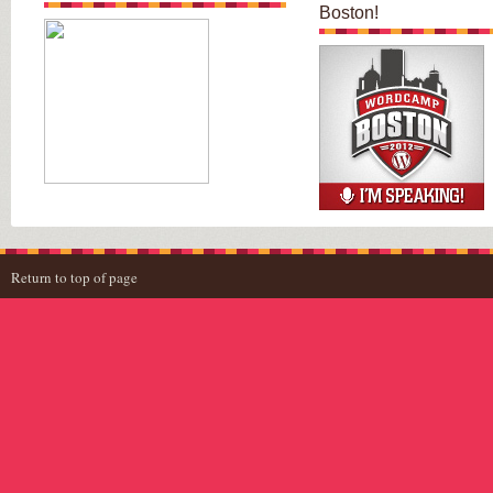
Boston!
Return to top of page