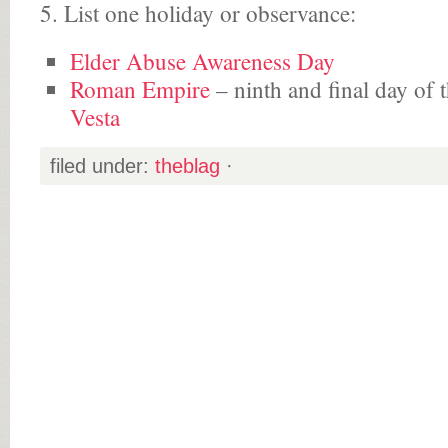
5. List one holiday or observance:
Elder Abuse Awareness Day
Roman Empire
– ninth and final day of 
Vesta
filed under:
theblag
·