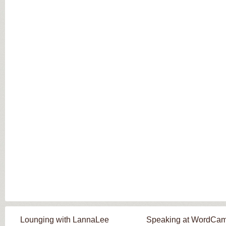
Lounging with LannaLee
Speaking at WordCa