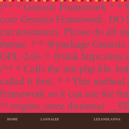
/** * Genesis Framework * * W
core Genesis Framework. DO NO
circumstances. Please do all mo
theme. * * @package Genesis 
GPL-2.0+ * @link https://my.s
/** * Calls the init.php file, bu
called it first. * * This method
framework so it can use the f
*/ require_once dirname( __FILE
HOME
LANNALEE
LEXANDLANNA