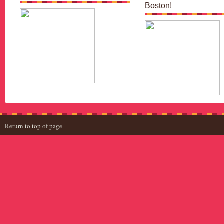
Boston!
Return to top of page