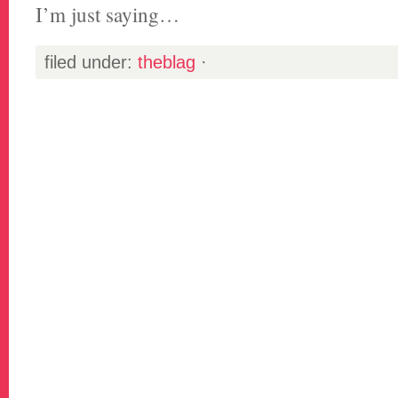
I’m just saying…
filed under:
theblag
·