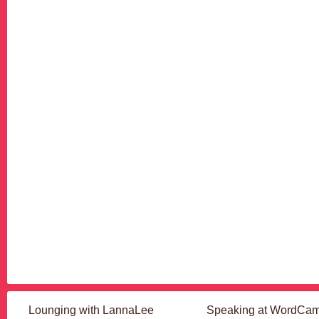
Lounging with LannaLee
Speaking at WordCa