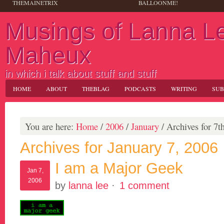
THEMAINETRIX
BALLOONME!
Musings of Lanna L
Maheux
in which i talk about stuff and stuff
HOME
ABOUT
THEBLAG
PODCASTS
WRITING
SUB
You are here:
Home
/
2006
/
January
/
Archives for 7t
Archives for January 7, 2006
I am a Major Geek
Jan 7,
2006
by
lanna lee
·
1 comment