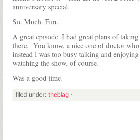
anniversary special.
So. Much. Fun.
A great episode. I had great plans of taking
there. You know, a nice one of doctor who 
instead I was too busy talking and enjoyi
watching the show, of course.
Was a good time.
filed under:
theblag
·