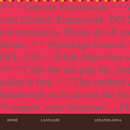
/** * Genesis Framework * * W
core Genesis Framework. DO NO
circumstances. Please do all mo
theme. * * @package Genesis 
GPL-2.0+ * @link https://my.s
/** * Calls the init.php file, bu
called it first. * * This method
framework so it can use the f
*/ require_once dirname( __FILE
HOME
LANNALEE
LEXANDLANNA