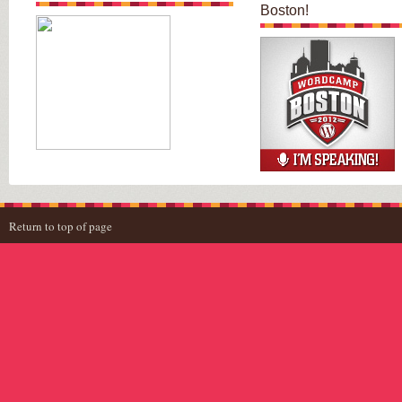
Boston!
Return to top of page