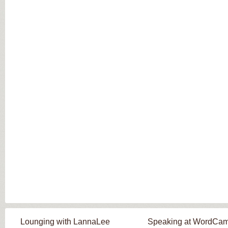
Lounging with LannaLee
Speaking at WordCa