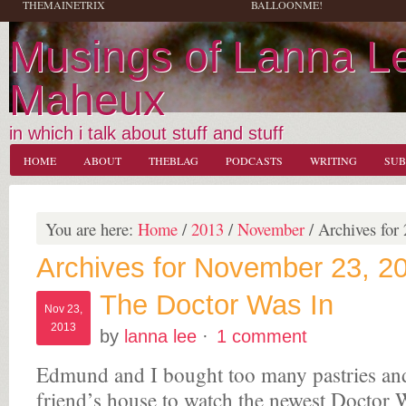
THEMAINETRIX
BALLOONME!
Musings of Lanna L
Maheux
in which i talk about stuff and stuff
HOME
ABOUT
THEBLAG
PODCASTS
WRITING
SUB
You are here:
Home
/
2013
/
November
/
Archives for 
Archives for November 23, 2
The Doctor Was In
Nov 23,
2013
by
lanna lee
·
1 comment
Edmund and I bought too many pastries and
friend’s house to watch the newest Doctor